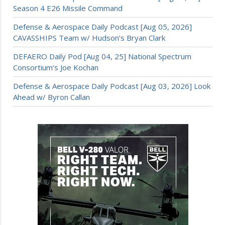
Season 4 E26 Missile Command
Defense & Aerospace Daily Podcast [Aug 05, 2026]
CAVASSHIPS Team w/ Hudson’s Bryan Clark
DEFAERO Daily Pod [Aug 04, 25] National Spectrum
Consortium’s Joe Kochan
Defense & Aerospace Daily Podcast [Aug 03, 2026] Look
Ahead w/ Byron Callan