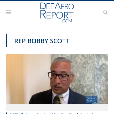
REP BOBBY SCOTT
TRAINING AND SIMULATION EXPO