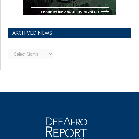
ARCHIVED NEWS
Archived
News