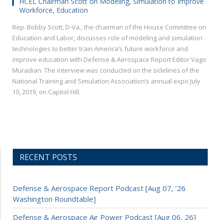
HCEL Chairman Scott on Modeling, Simulation to Improve
Workforce, Education
Rep. Bobby Scott, D-Va., the chairman of the House Committee on
Education and Labor, discusses role of modeling and simulation
technologies to better train America’s future workforce and
improve education with Defense & Aerospace Report Editor Vago
Muradian. The interview was conducted on the sidelines of the
National Training and Simulation Association’s annual expo July
10, 2019, on Capitol Hill.
RECENT POSTS
Defense & Aerospace Report Podcast [Aug 07, ’26
Washington Roundtable]
Defense & Aerospace Air Power Podcast [Aug 06, 26]