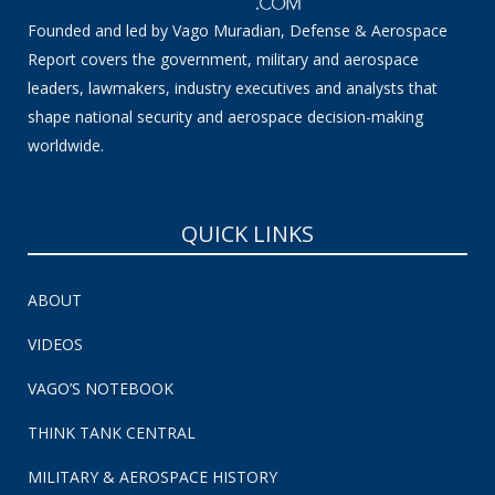
Founded and led by Vago Muradian, Defense & Aerospace
Report covers the government, military and aerospace
leaders, lawmakers, industry executives and analysts that
shape national security and aerospace decision-making
worldwide.
QUICK LINKS
ABOUT
VIDEOS
VAGO’S NOTEBOOK
THINK TANK CENTRAL
MILITARY & AEROSPACE HISTORY