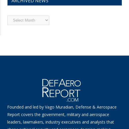
ARCHIVED NEWS
Archived
News
Founded and led by Vago Muradian, Defense & Aerospace
Report covers the government, military and aerospace
leaders, lawmakers, industry executives and analysts that