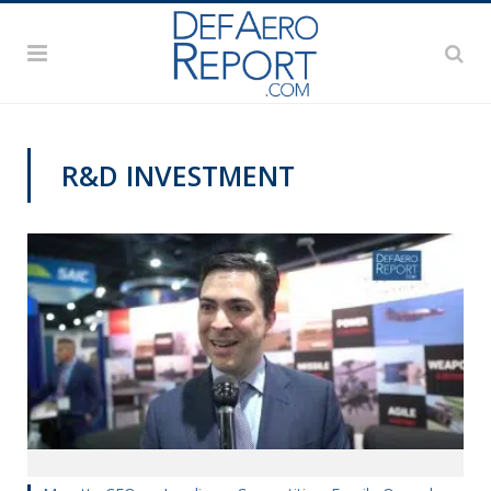
R&D INVESTMENT
SAS 2019