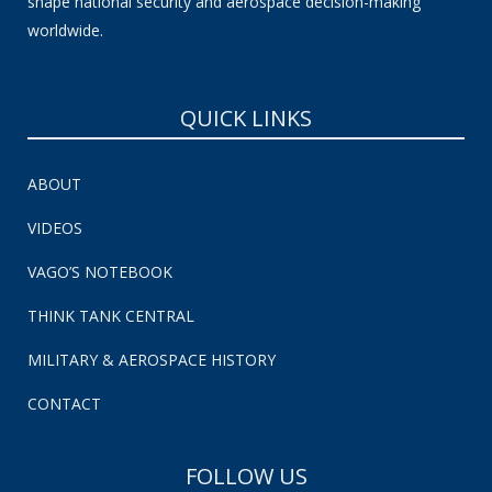
shape national security and aerospace decision-making
worldwide.
QUICK LINKS
ABOUT
VIDEOS
VAGO’S NOTEBOOK
THINK TANK CENTRAL
MILITARY & AEROSPACE HISTORY
CONTACT
FOLLOW US