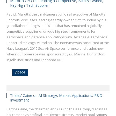
Marotta CEO on Leading a Competitive, Family-Owned,
Key High-Tech Supplier
Patrick Marotta, the third-generation chief executive of Marotta
Controls, discusses leading a family-owned firm founded by his
grandfather during World War II that has remained a globally
competitive supplier of unique high-tech components for
aerospace and defense applications with Defense & Aerospace
Report Editor Vago Muradian. The interview was conducted at the
Navy League’s 2019 Sea Air Space conference and tradeshow
where our coverage was sponsored by GE Marine, Huntington
Ingalls Industries and Leonardo DRS.
VIDEOS
Thales’ Caine on AI Strategy, Market Applications, R&D
Investment
Patrice Caine, the chairman and CEO of Thales Group, discusses
his company’s artificial intelligence strategy, market applications