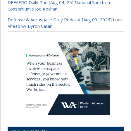
DEFAERO Daily Pod [Aug 04, 25] National Spectrum
Consortium’s Joe Kochan
Defense & Aerospace Daily Podcast [Aug 03, 2026] Look
Ahead w/ Byron Callan