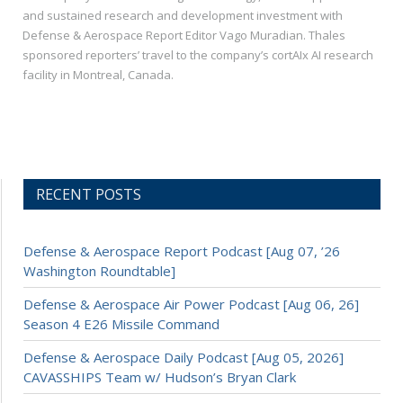
and sustained research and development investment with
Defense & Aerospace Report Editor Vago Muradian. Thales
sponsored reporters’ travel to the company’s cortAIx AI research
facility in Montreal, Canada.
RECENT POSTS
Defense & Aerospace Report Podcast [Aug 07, ’26
Washington Roundtable]
Defense & Aerospace Air Power Podcast [Aug 06, 26]
Season 4 E26 Missile Command
Defense & Aerospace Daily Podcast [Aug 05, 2026]
CAVASSHIPS Team w/ Hudson’s Bryan Clark