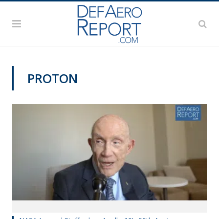
PROTON
APOLLO 50