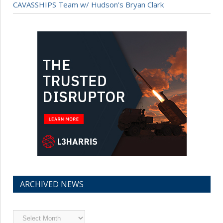
CAVASSHIPS Team w/ Hudson’s Bryan Clark
ARCHIVED NEWS
Archived