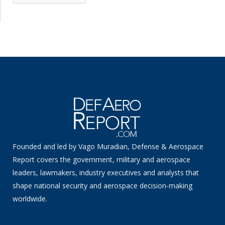
News
Founded and led by Vago Muradian, Defense & Aerospace
Report covers the government, military and aerospace
leaders, lawmakers, industry executives and analysts that
shape national security and aerospace decision-making
worldwide.