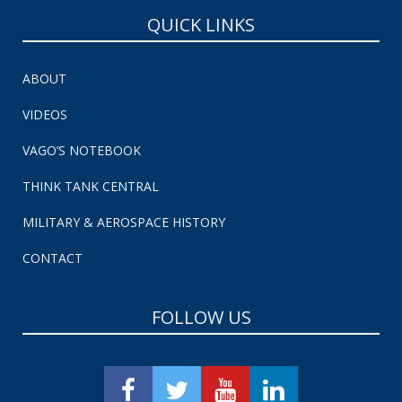
QUICK LINKS
ABOUT
VIDEOS
VAGO’S NOTEBOOK
THINK TANK CENTRAL
MILITARY & AEROSPACE HISTORY
CONTACT
FOLLOW US