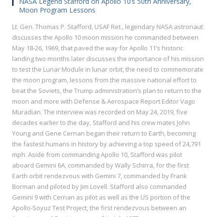
NASA Legend Stafford on Apollo 10’s 50th Anniversary,
Moon Program Lessons
Lt. Gen. Thomas P. Stafford, USAF Ret., legendary NASA astronaut
discusses the Apollo 10 moon mission he commanded between
May 18-26, 1969, that paved the way for Apollo 11’s historic
landing two months later discusses the importance of his mission
to test the Lunar Module in lunar orbit, the need to commemorate
the moon program, lessons from the massive national effort to
beat the Soviets, the Trump administration’s plan to return to the
moon and more with Defense & Aerospace Report Editor Vago
Muradian. The interview was recorded on May 24, 2019, five
decades earlier to the day, Stafford and his crew mates John
Young and Gene Cernan began their return to Earth, becoming
the fastest humans in history by achieving a top speed of 24,791
mph. Aside from commanding Apollo 10, Stafford was pilot
aboard Gemini 6A, commanded by Wally Schirra, for the first
Earth orbit rendezvous with Gemini 7, commanded by Frank
Borman and piloted by Jim Lovell. Stafford also commanded
Gemini 9 with Cernan as pilot as well as the US portion of the
Apollo-Soyuz Test Project, the first rendezvous between an