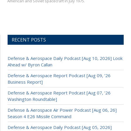
American and Soviet spacecraft in July 1975.
RECENT POSTS
Defense & Aerospace Daily Podcast [Aug 10, 2026] Look
Ahead w/ Byron Callan
Defense & Aerospace Report Podcast [Aug 09, ’26
Business Report]
Defense & Aerospace Report Podcast [Aug 07, ’26
Washington Roundtable]
Defense & Aerospace Air Power Podcast [Aug 06, 26]
Season 4 E26 Missile Command
Defense & Aerospace Daily Podcast [Aug 05, 2026]