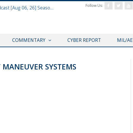
Follow Us:
Defense & Aerospace Air Power Podcast [Aug 06, 26] Season 4 E26 Missile Command
COMMENTARY
CYBER REPORT
MIL/A
T MANEUVER SYSTEMS