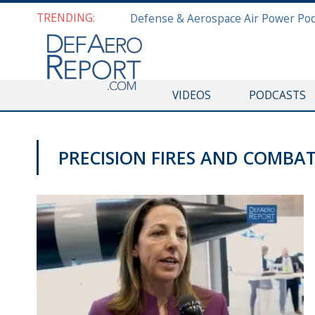
TRENDING:
VIDEOS
PODCASTS
PRECISION FIRES AND COMBA
GFS 2019