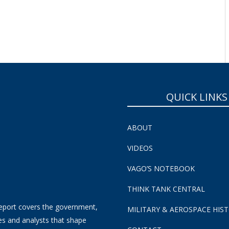
QUICK LINKS
ABOUT
VIDEOS
VAGO’S NOTEBOOK
THINK TANK CENTRAL
eport covers the government,
MILITARY & AEROSPACE HIS
es and analysts that shape