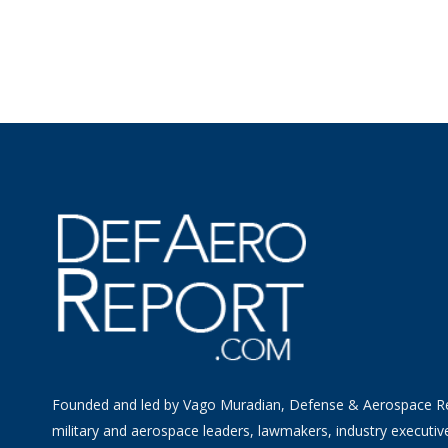
Founded and led by Vago Muradian, Defense & Aerospace R
military and aerospace leaders, lawmakers, industry executiv