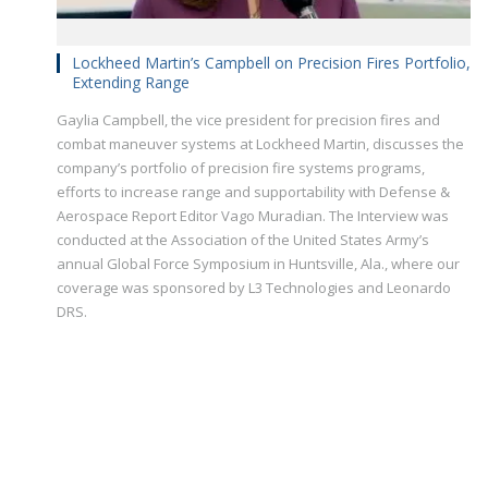
Lockheed Martin’s Campbell on Precision Fires Portfolio,
Extending Range
Gaylia Campbell, the vice president for precision fires and
combat maneuver systems at Lockheed Martin, discusses the
company’s portfolio of precision fire systems programs,
efforts to increase range and supportability with Defense &
Aerospace Report Editor Vago Muradian. The Interview was
conducted at the Association of the United States Army’s
annual Global Force Symposium in Huntsville, Ala., where our
coverage was sponsored by L3 Technologies and Leonardo
DRS.