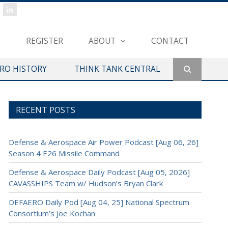
REGISTER
ABOUT
CONTACT
ERO HISTORY
THINK TANK CENTRAL
RECENT POSTS
Defense & Aerospace Air Power Podcast [Aug 06, 26]
Season 4 E26 Missile Command
Defense & Aerospace Daily Podcast [Aug 05, 2026]
CAVASSHIPS Team w/ Hudson’s Bryan Clark
DEFAERO Daily Pod [Aug 04, 25] National Spectrum
Consortium’s Joe Kochan