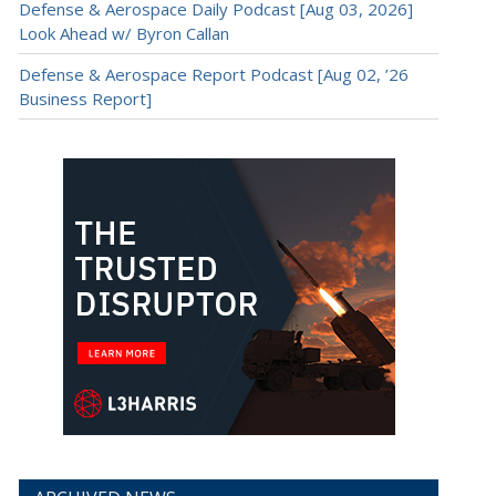
Defense & Aerospace Daily Podcast [Aug 03, 2026]
Look Ahead w/ Byron Callan
Defense & Aerospace Report Podcast [Aug 02, ’26
Business Report]