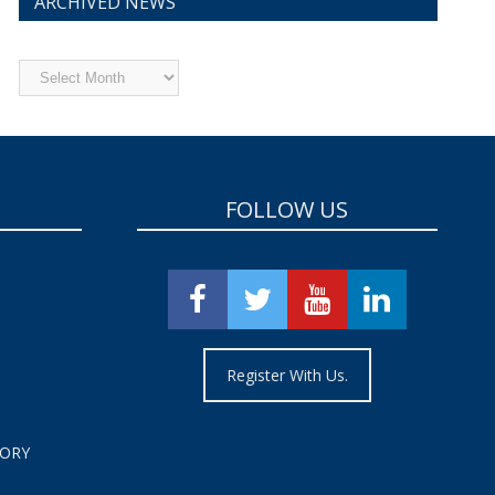
ARCHIVED NEWS
Archived
News
FOLLOW US
Register With Us.
TORY