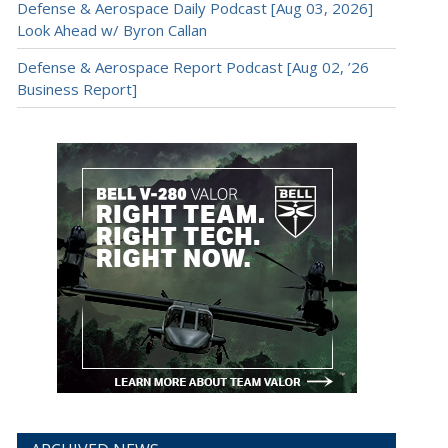
Defense & Aerospace Daily Podcast [Aug 03, 2026]
Look Ahead w/ Byron Callan
Defense & Aerospace Report Podcast [Aug 02, ’26
Business Report]