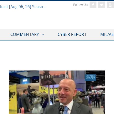
Follow Us:
Defense & Aerospace Air Power Podcast [Aug 06, 26] Season 4 E26 Missile Command
COMMENTARY
CYBER REPORT
MIL/A
AUSA 2019