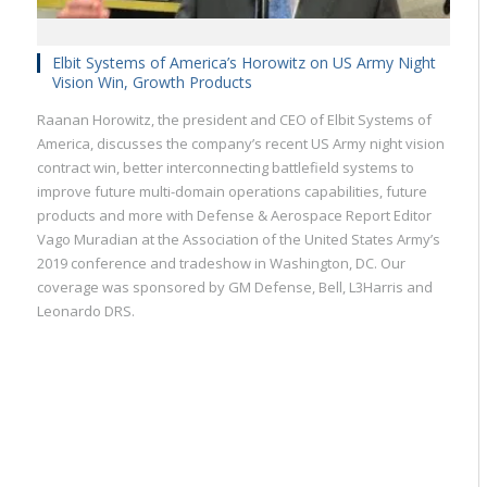
Elbit Systems of America’s Horowitz on US Army Night
Vision Win, Growth Products
Raanan Horowitz, the president and CEO of Elbit Systems of
America, discusses the company’s recent US Army night vision
contract win, better interconnecting battlefield systems to
improve future multi-domain operations capabilities, future
products and more with Defense & Aerospace Report Editor
Vago Muradian at the Association of the United States Army’s
2019 conference and tradeshow in Washington, DC. Our
coverage was sponsored by GM Defense, Bell, L3Harris and
Leonardo DRS.