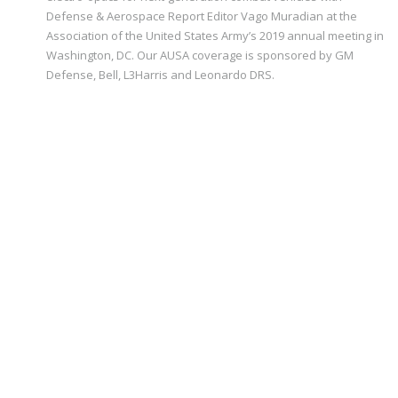
Defense & Aerospace Report Editor Vago Muradian at the
Association of the United States Army’s 2019 annual meeting in
Washington, DC. Our AUSA coverage is sponsored by GM
Defense, Bell, L3Harris and Leonardo DRS.