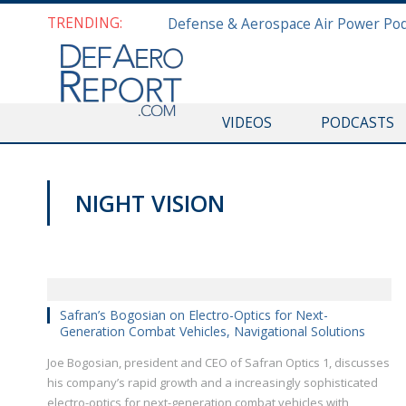
TRENDING:
VIDEOS
PODCASTS
NIGHT VISION
AUSA 2019
Safran’s Bogosian on Electro-Optics for Next-
Generation Combat Vehicles, Navigational Solutions
Joe Bogosian, president and CEO of Safran Optics 1, discusses
his company’s rapid growth and a increasingly sophisticated
electro-optics for next-generation combat vehicles with