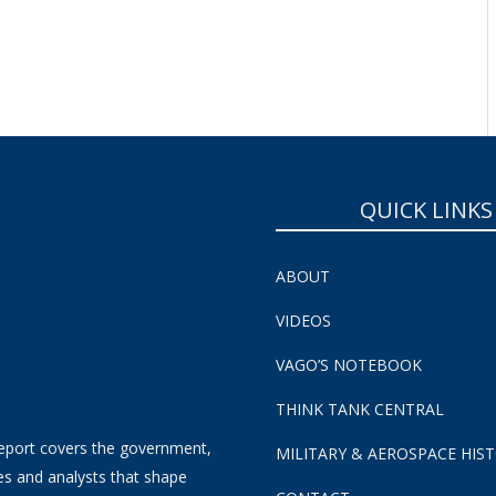
QUICK LINKS
ABOUT
VIDEOS
VAGO’S NOTEBOOK
THINK TANK CENTRAL
eport covers the government,
MILITARY & AEROSPACE HIS
es and analysts that shape