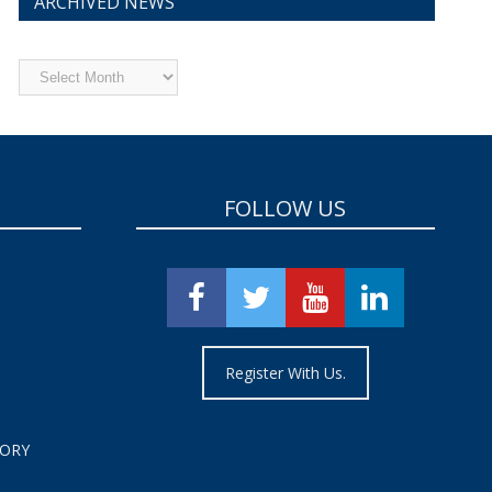
ARCHIVED NEWS
Archived
News
FOLLOW US
Register With Us.
TORY