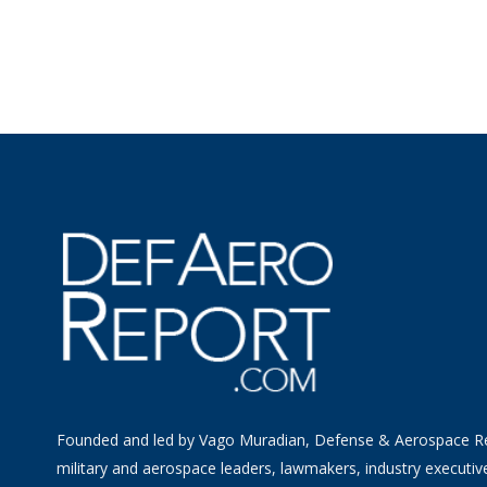
Founded and led by Vago Muradian, Defense & Aerospace R
military and aerospace leaders, lawmakers, industry executiv