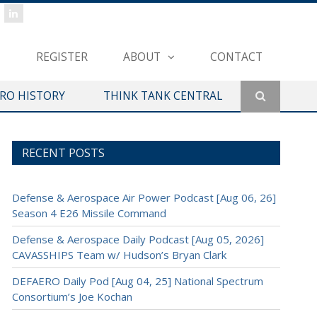
REGISTER
ABOUT
CONTACT
ERO HISTORY
THINK TANK CENTRAL
RECENT POSTS
Defense & Aerospace Air Power Podcast [Aug 06, 26]
Season 4 E26 Missile Command
Defense & Aerospace Daily Podcast [Aug 05, 2026]
CAVASSHIPS Team w/ Hudson’s Bryan Clark
DEFAERO Daily Pod [Aug 04, 25] National Spectrum
Consortium’s Joe Kochan