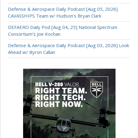
Defense & Aerospace Daily Podcast [Aug 05, 2026]
CAVASSHIPS Team w/ Hudson’s Bryan Clark
DEFAERO Daily Pod [Aug 04, 25] National Spectrum
Consortium’s Joe Kochan
Defense & Aerospace Daily Podcast [Aug 03, 2026] Look
Ahead w/ Byron Callan