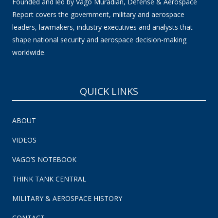
Founded and led by Vago Muradian, Defense & Aerospace
Report covers the government, military and aerospace
leaders, lawmakers, industry executives and analysts that
shape national security and aerospace decision-making
worldwide.
QUICK LINKS
ABOUT
VIDEOS
VAGO’S NOTEBOOK
THINK TANK CENTRAL
MILITARY & AEROSPACE HISTORY
CONTACT