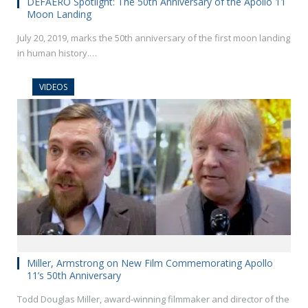
DEFAERO Spotlight: The 50th Anniversary of the Apollo 11
Moon Landing
July 20, 2019, marks the 50th anniversary of the first moon landing
in human history.…
VIDEOS
Miller, Armstrong on New Film Commemorating Apollo
11’s 50th Anniversary
Todd Douglas Miller, award-winning filmmaker and director of the