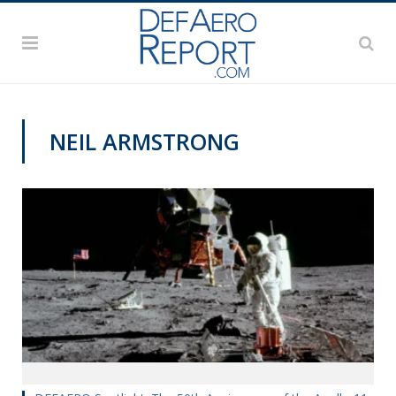
NEIL ARMSTRONG
DEFAERO SPOTLIGHT