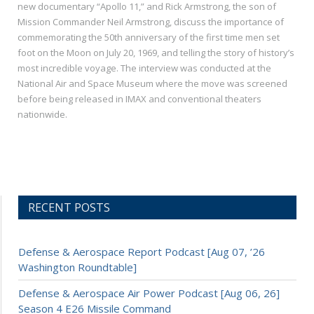
new documentary “Apollo 11,” and Rick Armstrong, the son of
Mission Commander Neil Armstrong, discuss the importance of
commemorating the 50th anniversary of the first time men set
foot on the Moon on July 20, 1969, and telling the story of history’s
most incredible voyage. The interview was conducted at the
National Air and Space Museum where the move was screened
before being released in IMAX and conventional theaters
nationwide.
RECENT POSTS
Defense & Aerospace Report Podcast [Aug 07, ’26
Washington Roundtable]
Defense & Aerospace Air Power Podcast [Aug 06, 26]
Season 4 E26 Missile Command