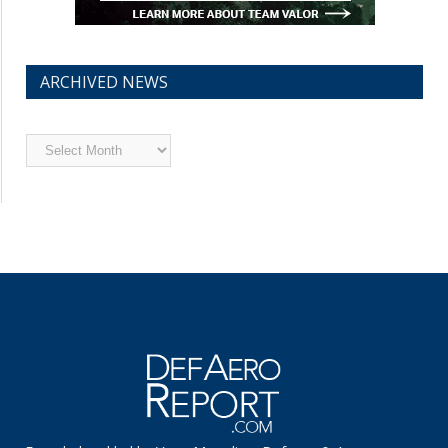
ARCHIVED NEWS
Archived
News