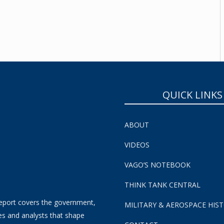
SUBSCRIBE NOW!
QUICK LINKS
ABOUT
VIDEOS
VAGO’S NOTEBOOK
THINK TANK CENTRAL
eport covers the government,
MILITARY & AEROSPACE HIS
es and analysts that shape