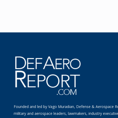
Founded and led by Vago Muradian, Defense & Aerospace R
military and aerospace leaders, lawmakers, industry executiv