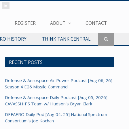
REGISTER
ABOUT
CONTACT
ERO HISTORY
THINK TANK CENTRAL
RECENT POSTS
Defense & Aerospace Air Power Podcast [Aug 06, 26]
Season 4 E26 Missile Command
Defense & Aerospace Daily Podcast [Aug 05, 2026]
CAVASSHIPS Team w/ Hudson’s Bryan Clark
DEFAERO Daily Pod [Aug 04, 25] National Spectrum
Consortium’s Joe Kochan