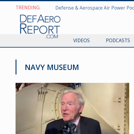
TRENDING:
VIDEOS
PODCASTS
NAVY MUSEUM
MILITARY & AEROSPACE HISTORY