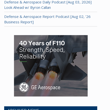
Defense & Aerospace Daily Podcast [Aug 03, 2026]
Look Ahead w/ Byron Callan
Defense & Aerospace Report Podcast [Aug 02, ’26
Business Report]