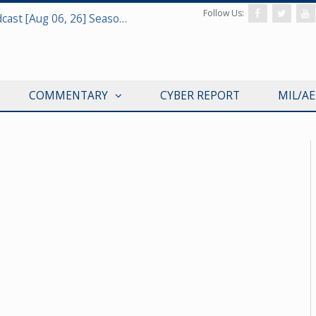
Follow Us:
Defense & Aerospace Air Power Podcast [Aug 06, 26] Season 4 E26 Missile Command
COMMENTARY
CYBER REPORT
MIL/A