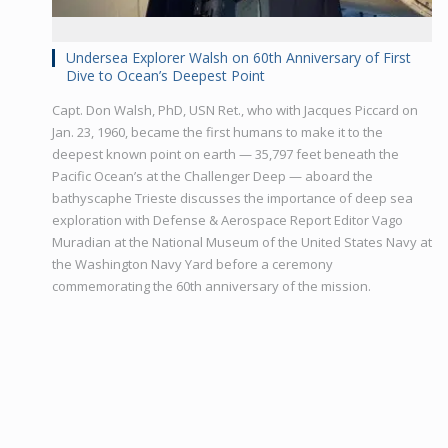
Undersea Explorer Walsh on 60th Anniversary of First
Dive to Ocean’s Deepest Point
Capt. Don Walsh, PhD, USN Ret., who with Jacques Piccard on
Jan. 23, 1960, became the first humans to make it to the
deepest known point on earth — 35,797 feet beneath the
Pacific Ocean’s at the Challenger Deep — aboard the
bathyscaphe Trieste discusses the importance of deep sea
exploration with Defense & Aerospace Report Editor Vago
Muradian at the National Museum of the United States Navy at
the Washington Navy Yard before a ceremony
commemorating the 60th anniversary of the mission.