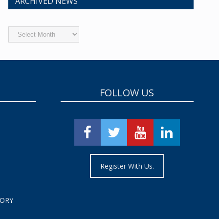
ARCHIVED NEWS
Archived
News
FOLLOW US
Register With Us.
TORY