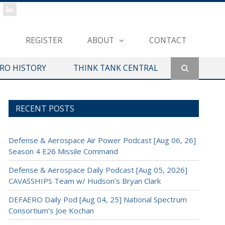
REGISTER
ABOUT
CONTACT
ERO HISTORY
THINK TANK CENTRAL
RECENT POSTS
Defense & Aerospace Air Power Podcast [Aug 06, 26]
Season 4 E26 Missile Command
Defense & Aerospace Daily Podcast [Aug 05, 2026]
CAVASSHIPS Team w/ Hudson’s Bryan Clark
DEFAERO Daily Pod [Aug 04, 25] National Spectrum
Consortium’s Joe Kochan