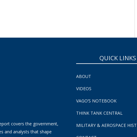
SUBSCRIBE NOW!
QUICK LINKS
ABOUT
VIDEOS
VAGO’S NOTEBOOK
THINK TANK CENTRAL
eport covers the government,
MILITARY & AEROSPACE HIS
es and analysts that shape