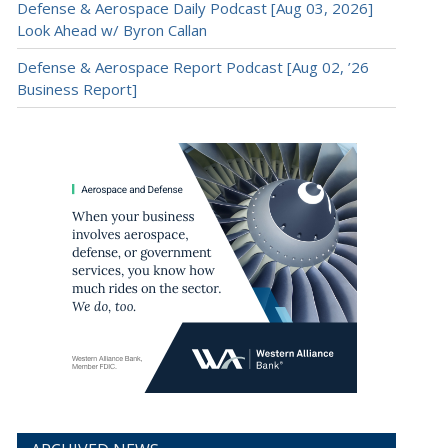
Defense & Aerospace Daily Podcast [Aug 03, 2026]
Look Ahead w/ Byron Callan
Defense & Aerospace Report Podcast [Aug 02, ’26
Business Report]