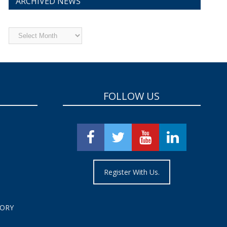
ARCHIVED NEWS
Archived
News
FOLLOW US
Register With Us.
TORY