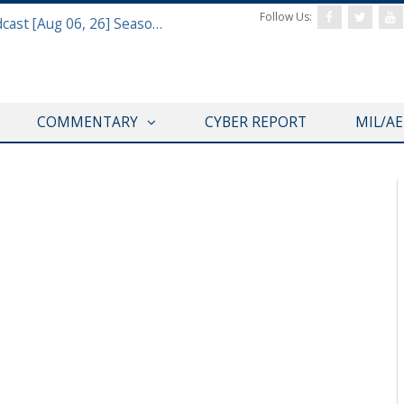
Follow Us:
Defense & Aerospace Air Power Podcast [Aug 06, 26] Season 4 E26 Missile Command
COMMENTARY
CYBER REPORT
MIL/A