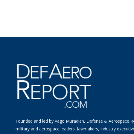
Founded and led by Vago Muradian, Defense & Aerospace R
military and aerospace leaders, lawmakers, industry executiv