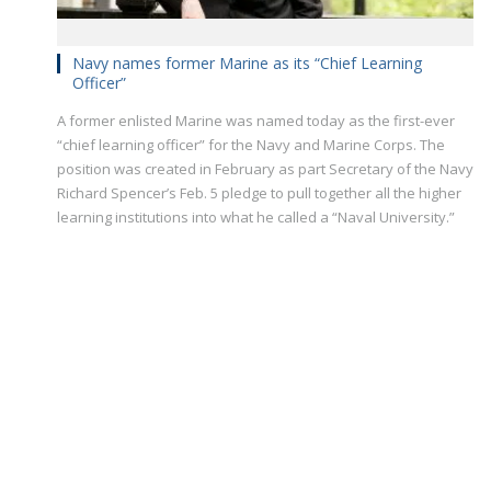
Navy names former Marine as its “Chief Learning
Officer”
A former enlisted Marine was named today as the first-ever
“chief learning officer” for the Navy and Marine Corps. The
position was created in February as part Secretary of the Navy
Richard Spencer’s Feb. 5 pledge to pull together all the higher
learning institutions into what he called a “Naval University.”