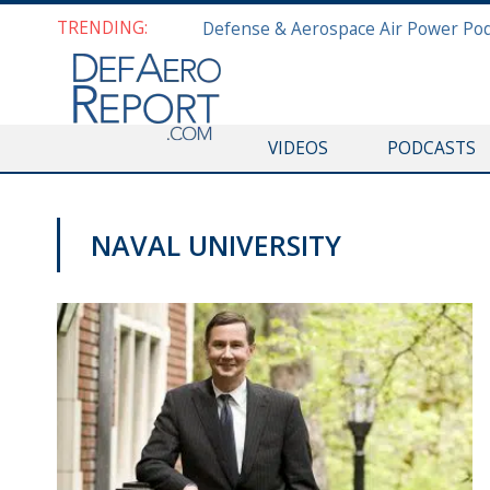
TRENDING:
VIDEOS
PODCASTS
NAVAL UNIVERSITY
NAVY NEWS