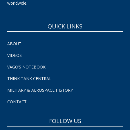
worldwide.
QUICK LINKS
ABOUT
VIDEOS
VAGO’S NOTEBOOK
THINK TANK CENTRAL
MILITARY & AEROSPACE HISTORY
CONTACT
FOLLOW US