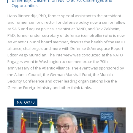
Binnendijk, Zakheim on NATO at 70, Challenges and
Opportunities
Hans Binnendijk, PhD, former special assistant to the president
and former senior director for defense policy now a senior fellow
at SAIS and adjust political scientist at RAND, and Dov Zakheim,
PhD, former under secretary of defense (comptroller) who is now
an Atlantic Council board member, discuss the health of the NATO
alliance, challenges and more with Defense & Aerospace Report
Editor Vago Muradian. The interview was conducted at the NATO
Engages event in Washington to commemorate the 70th
anniversary of the Atlantic Alliance. The event was sponsored by
the Atlantic Council, the German Marshall Fund, the Munich
Security Conference and other leading organizations like the
German Foreign Ministry and other think tanks.
NATO@70