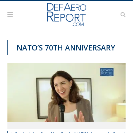
NATO’S 70TH ANNIVERSARY
NATO@70