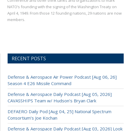
Conference and other think tanks and organizations to mark
NATO’s founding with the signing of the Washington Treaty on
April 4, 1949. From those 12 founding nations, 29 nations are now
members.
RECENT POSTS
Defense & Aerospace Air Power Podcast [Aug 06, 26]
Season 4 E26 Missile Command
Defense & Aerospace Daily Podcast [Aug 05, 2026]
CAVASSHIPS Team w/ Hudson’s Bryan Clark
DEFAERO Daily Pod [Aug 04, 25] National Spectrum
Consortium’s Joe Kochan
Defense & Aerospace Daily Podcast [Aug 03, 2026] Look