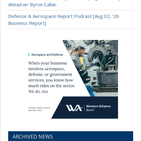
Ahead w/ Byron Callan
Defense & Aerospace Report Podcast [Aug 02, ’26
Business Report]
ARCHIVED NEWS