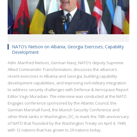
NATO’s Nielson on Albania, Georgia Exercises; Capability
Development
Adm. Manfred Nielson, German Navy, NATO’s deputy Supreme
Allied Commander Transformation, discusses the alliance’s
recent exercises in Albania and Georgia, building capability
development capabilities, and improving civil-military integration
to address security challenges with Defense & Aerospace Report
Editor Vago Muradian. The interview was conducted at the NATO
Engages conference sponsored by the Atlantic Council, the
German Marshall Fund, the Munich Security Conference and
other think tanks in Washington, DC, to mark the 70th anniversary
of NATO that founded by the Washington Treaty on April 4, 1949,
with 12 nations that has grown to 29 nations today.