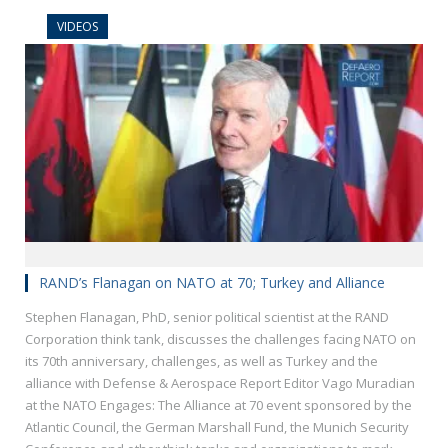
VIDEOS
RAND’s Flanagan on NATO at 70; Turkey and Alliance
Stephen Flanagan, PhD, senior political scientist at the RAND
Corporation think tank, discusses the challenges facing NATO on
its 70th anniversary, challenges, as well as Turkey and the
alliance with Defense & Aerospace Report Editor Vago Muradian
at the NATO Engages: The Alliance at 70 event sponsored by the
Atlantic Council, the German Marshall Fund, the Munich Security