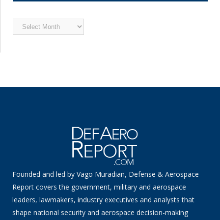
Archived
News
Founded and led by Vago Muradian, Defense & Aerospace
Report covers the government, military and aerospace
leaders, lawmakers, industry executives and analysts that
shape national security and aerospace decision-making