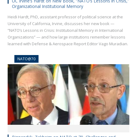
UC Irvine’s Hardt on New Book, “NATO’s Lessons in Crisis,”
Organizational Institutional Memory
Heidi Hardt, PhD, assistant professor of political science at the
University of California, Irvine, discusses her new book —
“NATO’s Lessons in Crisis: Institutional Memory in International
Organizations” — and how large institutions remember lessons
learned with Defense & Aerospace Report Editor Vago Muradian.
NATO@70