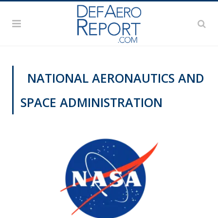
NATIONAL AERONAUTICS AND
SPACE ADMINISTRATION
DEFAERO SPOTLIGHT