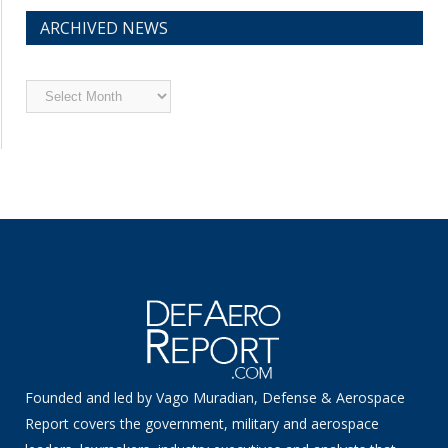
ARCHIVED NEWS
Archived
News
Founded and led by Vago Muradian, Defense & Aerospace
Report covers the government, military and aerospace