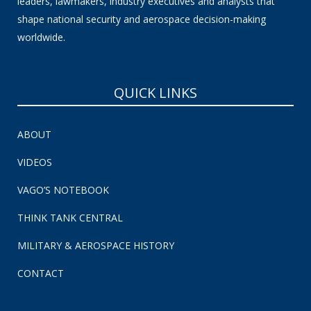
leaders, lawmakers, industry executives and analysts that
shape national security and aerospace decision-making
worldwide.
QUICK LINKS
ABOUT
VIDEOS
VAGO’S NOTEBOOK
THINK TANK CENTRAL
MILITARY & AEROSPACE HISTORY
CONTACT