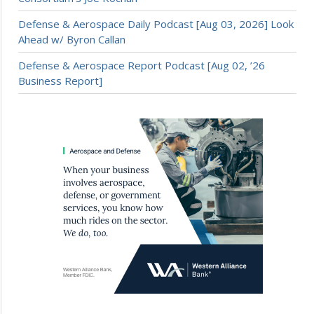
Defense & Aerospace Daily Podcast [Aug 03, 2026] Look
Ahead w/ Byron Callan
Defense & Aerospace Report Podcast [Aug 02, ’26
Business Report]