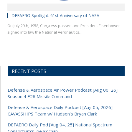
DEFAERO Spotlight: 61st Anniversary of NASA
On July 29th, 1958, Congress passed and President Eisenhower
signed into law the National Aeronautics…
RECENT POSTS
Defense & Aerospace Air Power Podcast [Aug 06, 26]
Season 4 E26 Missile Command
Defense & Aerospace Daily Podcast [Aug 05, 2026]
CAVASSHIPS Team w/ Hudson’s Bryan Clark
DEFAERO Daily Pod [Aug 04, 25] National Spectrum
Consortium’s Joe Kochan