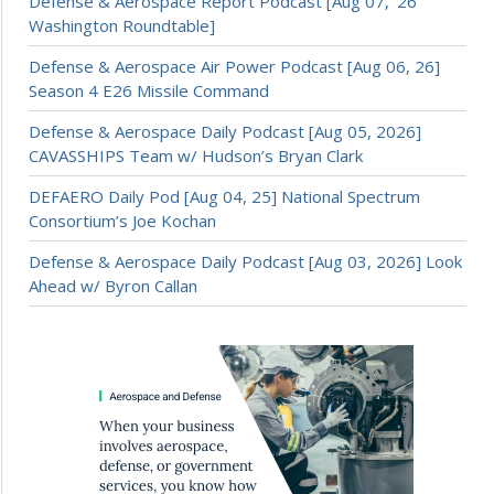
Defense & Aerospace Report Podcast [Aug 07, ’26
Washington Roundtable]
Defense & Aerospace Air Power Podcast [Aug 06, 26]
Season 4 E26 Missile Command
Defense & Aerospace Daily Podcast [Aug 05, 2026]
CAVASSHIPS Team w/ Hudson’s Bryan Clark
DEFAERO Daily Pod [Aug 04, 25] National Spectrum
Consortium’s Joe Kochan
Defense & Aerospace Daily Podcast [Aug 03, 2026] Look
Ahead w/ Byron Callan