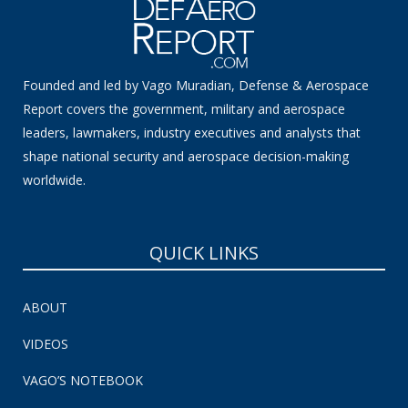
Founded and led by Vago Muradian, Defense & Aerospace
Report covers the government, military and aerospace
leaders, lawmakers, industry executives and analysts that
shape national security and aerospace decision-making
worldwide.
QUICK LINKS
ABOUT
VIDEOS
VAGO’S NOTEBOOK