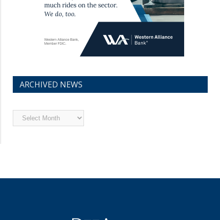
ARCHIVED NEWS
Archived
News