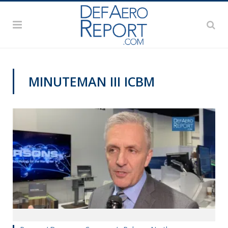
MINUTEMAN III ICBM
AFA 2019