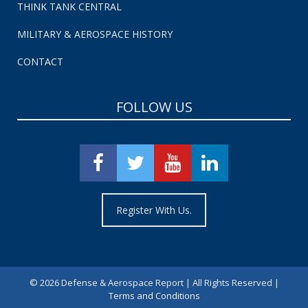
THINK TANK CENTRAL
MILITARY & AEROSPACE HISTORY
CONTACT
FOLLOW US
Register With Us.
©
2026 Defense & Aerospace Report | All Rights Reserved |
Terms and Conditions