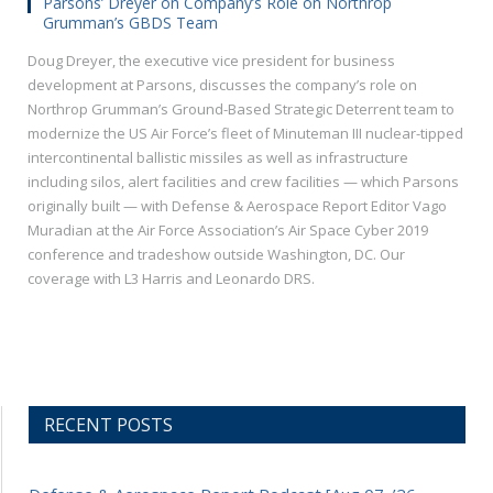
Parsons’ Dreyer on Company’s Role on Northrop
Grumman’s GBDS Team
Doug Dreyer, the executive vice president for business
development at Parsons, discusses the company’s role on
Northrop Grumman’s Ground-Based Strategic Deterrent team to
modernize the US Air Force’s fleet of Minuteman III nuclear-tipped
intercontinental ballistic missiles as well as infrastructure
including silos, alert facilities and crew facilities — which Parsons
originally built — with Defense & Aerospace Report Editor Vago
Muradian at the Air Force Association’s Air Space Cyber 2019
conference and tradeshow outside Washington, DC. Our
coverage with L3 Harris and Leonardo DRS.
RECENT POSTS