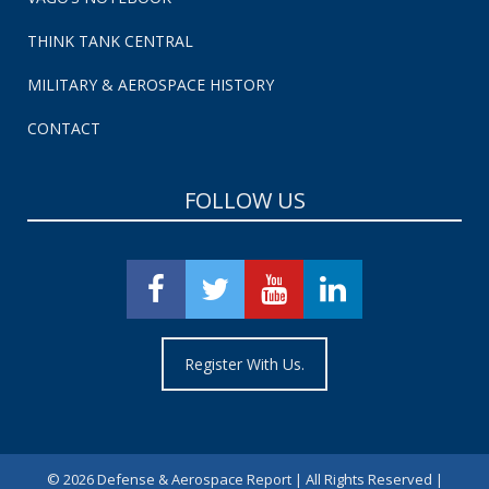
THINK TANK CENTRAL
MILITARY & AEROSPACE HISTORY
CONTACT
FOLLOW US
Register With Us.
©
2026 Defense & Aerospace Report | All Rights Reserved |