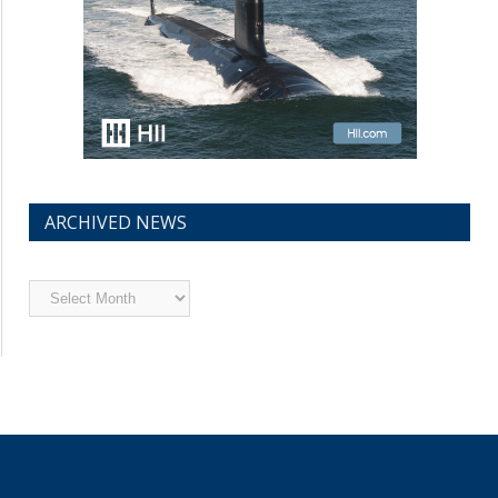
ARCHIVED NEWS
Archived
News