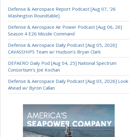
Defense & Aerospace Report Podcast [Aug 07, ’26
Washington Roundtable]
Defense & Aerospace Air Power Podcast [Aug 06, 26]
Season 4 E26 Missile Command
Defense & Aerospace Daily Podcast [Aug 05, 2026]
CAVASSHIPS Team w/ Hudson’s Bryan Clark
DEFAERO Daily Pod [Aug 04, 25] National Spectrum
Consortium’s Joe Kochan
Defense & Aerospace Daily Podcast [Aug 03, 2026] Look
Ahead w/ Byron Callan