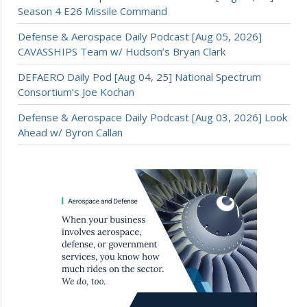
Season 4 E26 Missile Command
Defense & Aerospace Daily Podcast [Aug 05, 2026]
CAVASSHIPS Team w/ Hudson’s Bryan Clark
DEFAERO Daily Pod [Aug 04, 25] National Spectrum
Consortium’s Joe Kochan
Defense & Aerospace Daily Podcast [Aug 03, 2026] Look
Ahead w/ Byron Callan