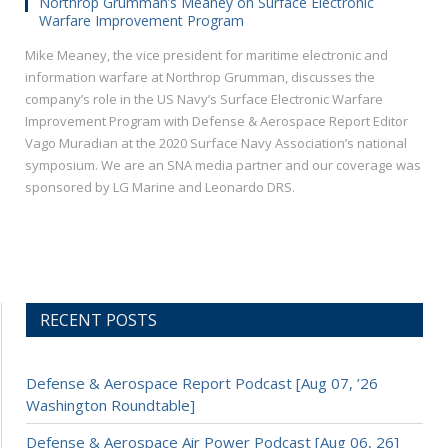
Northrop Grumman’s Meaney on Surface Electronic
Warfare Improvement Program
Mike Meaney, the vice president for maritime electronic and
information warfare at Northrop Grumman, discusses the
company’s role in the US Navy’s Surface Electronic Warfare
Improvement Program with Defense & Aerospace Report Editor
Vago Muradian at the 2020 Surface Navy Association’s national
symposium. We are an SNA media partner and our coverage was
sponsored by LG Marine and Leonardo DRS.
RECENT POSTS
Defense & Aerospace Report Podcast [Aug 07, ’26
Washington Roundtable]
Defense & Aerospace Air Power Podcast [Aug 06, 26]