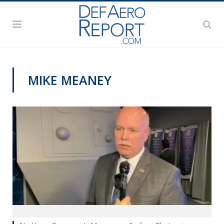
MIKE MEANEY
SNA 2020