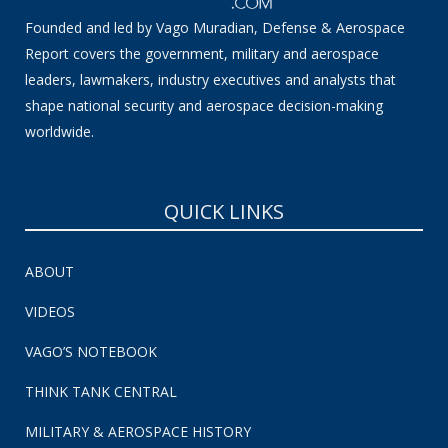
Founded and led by Vago Muradian, Defense & Aerospace
Report covers the government, military and aerospace
leaders, lawmakers, industry executives and analysts that
shape national security and aerospace decision-making
worldwide.
QUICK LINKS
ABOUT
VIDEOS
VAGO’S NOTEBOOK
THINK TANK CENTRAL
MILITARY & AEROSPACE HISTORY