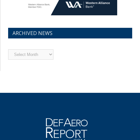
ARCHIVED NEWS
Archived
News