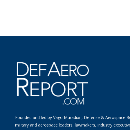
Founded and led by Vago Muradian, Defense & Aerospace R
military and aerospace leaders, lawmakers, industry executiv