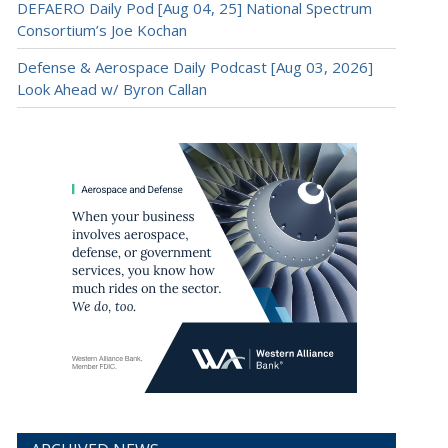
DEFAERO Daily Pod [Aug 04, 25] National Spectrum
Consortium’s Joe Kochan
Defense & Aerospace Daily Podcast [Aug 03, 2026]
Look Ahead w/ Byron Callan