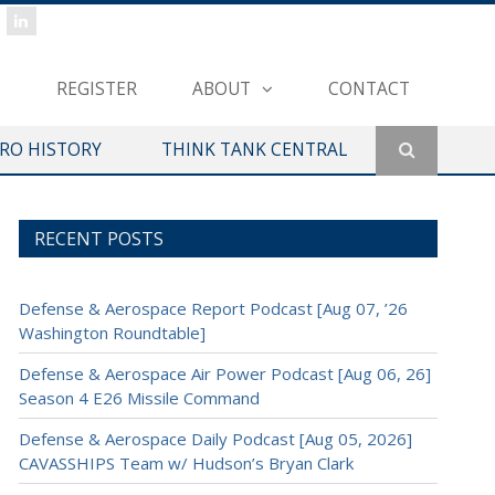
REGISTER
ABOUT
CONTACT
ERO HISTORY
THINK TANK CENTRAL
RECENT POSTS
Defense & Aerospace Report Podcast [Aug 07, ’26
Washington Roundtable]
Defense & Aerospace Air Power Podcast [Aug 06, 26]
Season 4 E26 Missile Command
Defense & Aerospace Daily Podcast [Aug 05, 2026]
CAVASSHIPS Team w/ Hudson’s Bryan Clark