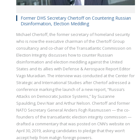
Former DHS Secretary Chertoff on Countering Russian
Disinformation, Election Meddling
Michael Chertoff, the former secretary of homeland security
who is now the executive chairman of the Chertoff Group
consultancy and co-chair of the Transatlantic Commission on
Election Integrity discusses how to counter Russian
disinformation and election meddling against the United
States and its allies with Defense & Aerospace Report Editor
Vago Muradian. The interview was conducted at the Center for
Strategic and International Studies after Chertof adressed a
conference marking the launch of a new report, “Russia’s
Attacks on Democratic Justice Systems,” by Suzanne
Spaulding, Devi Nair and Arthur Nelson. Chertoff and former
NATO Secretary General Anders Fogh Rasmussen — the co-
founders of the transatlantic election integrity commission —
drafted a commentary that was posted on CNN’s website on
April 30, 2019, asking candidates to pledge that they won’t
accept help from malign foreign powers.