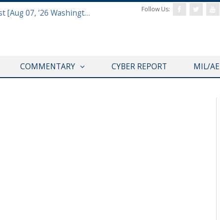
Follow Us:
Defense & Aerospace Report Podcast [Aug 07, ’26 Washington Roundtable]
COMMENTARY
CYBER REPORT
MIL/A