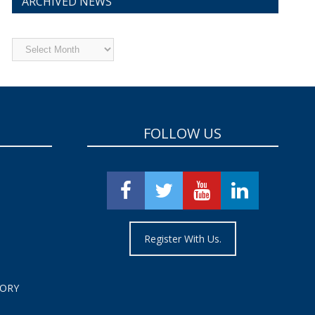
ARCHIVED NEWS
Archived
News
FOLLOW US
Register With Us.
TORY