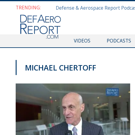
TRENDING:
VIDEOS
PODCASTS
MICHAEL CHERTOFF
VIDEOS