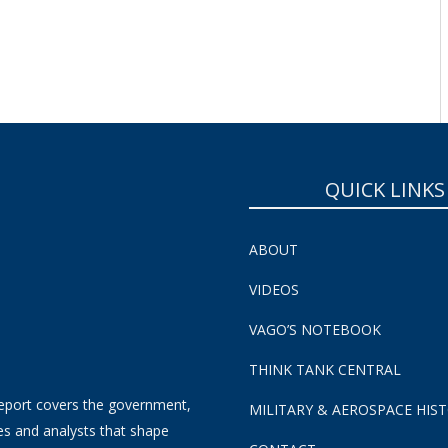
SUBSCRIBE NOW!
QUICK LINKS
ABOUT
VIDEOS
VAGO’S NOTEBOOK
THINK TANK CENTRAL
eport covers the government,
MILITARY & AEROSPACE HIS
es and analysts that shape