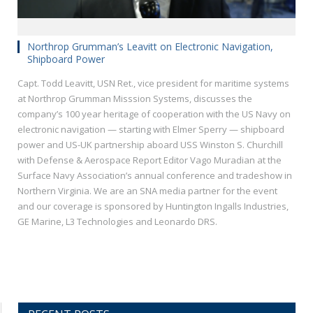
Northrop Grumman’s Leavitt on Electronic Navigation,
Shipboard Power
Capt. Todd Leavitt, USN Ret., vice president for maritime systems
at Northrop Grumman Misssion Systems, discusses the
company’s 100 year heritage of cooperation with the US Navy on
electronic navigation — starting with Elmer Sperry — shipboard
power and US-UK partnership aboard USS Winston S. Churchill
with Defense & Aerospace Report Editor Vago Muradian at the
Surface Navy Association’s annual conference and tradeshow in
Northern Virginia. We are an SNA media partner for the event
and our coverage is sponsored by Huntington Ingalls Industries,
GE Marine, L3 Technologies and Leonardo DRS.