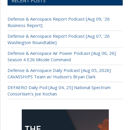
RECENT POSTS
Defense & Aerospace Report Podcast [Aug 09, ’26
Business Report]
Defense & Aerospace Report Podcast [Aug 07, ’26
Washington Roundtable]
Defense & Aerospace Air Power Podcast [Aug 06, 26]
Season 4 E26 Missile Command
Defense & Aerospace Daily Podcast [Aug 05, 2026]
CAVASSHIPS Team w/ Hudson’s Bryan Clark
DEFAERO Daily Pod [Aug 04, 25] National Spectrum
Consortium’s Joe Kochan