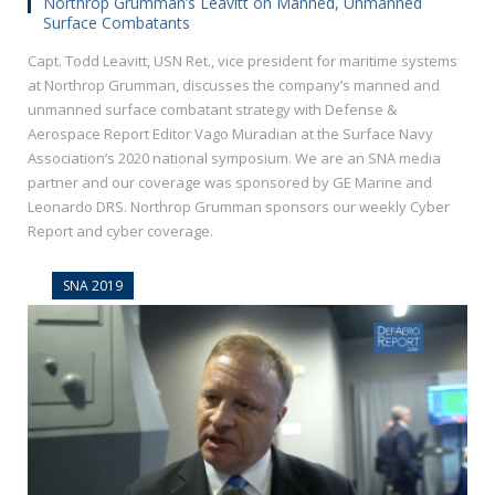
Northrop Grumman’s Leavitt on Manned, Unmanned
Surface Combatants
Capt. Todd Leavitt, USN Ret., vice president for maritime systems
at Northrop Grumman, discusses the company’s manned and
unmanned surface combatant strategy with Defense &
Aerospace Report Editor Vago Muradian at the Surface Navy
Association’s 2020 national symposium. We are an SNA media
partner and our coverage was sponsored by GE Marine and
Leonardo DRS. Northrop Grumman sponsors our weekly Cyber
Report and cyber coverage.
SNA 2019