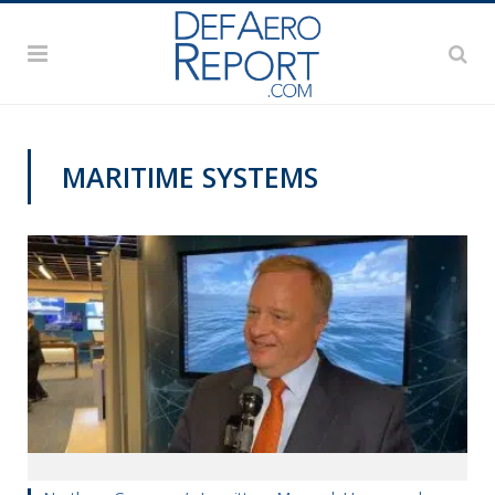
MARITIME SYSTEMS
SNA 2020