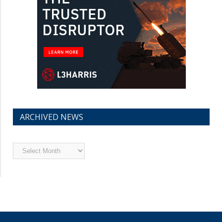
ARCHIVED NEWS
Archived
News