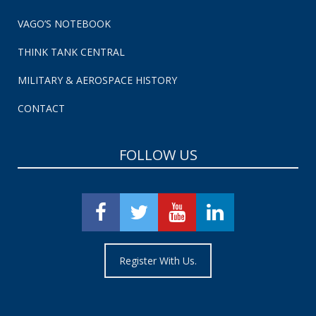
VAGO’S NOTEBOOK
THINK TANK CENTRAL
MILITARY & AEROSPACE HISTORY
CONTACT
FOLLOW US
Register With Us.