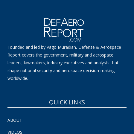
Founded and led by Vago Muradian, Defense & Aerospace
Report covers the government, military and aerospace
leaders, lawmakers, industry executives and analysts that
shape national security and aerospace decision-making
worldwide.
QUICK LINKS
ABOUT
VIDEOS