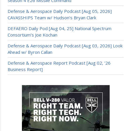
Season 4 E26 Missile Command
Defense & Aerospace Daily Podcast [Aug 05, 2026]
CAVASSHIPS Team w/ Hudson’s Bryan Clark
DEFAERO Daily Pod [Aug 04, 25] National Spectrum
Consortium’s Joe Kochan
Defense & Aerospace Daily Podcast [Aug 03, 2026] Look
Ahead w/ Byron Callan
Defense & Aerospace Report Podcast [Aug 02, ’26
Business Report]