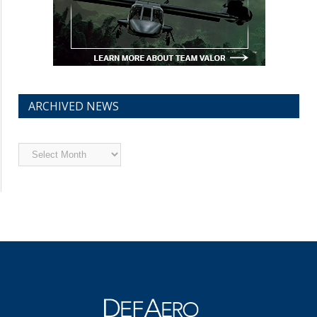
ARCHIVED NEWS
Archived
News