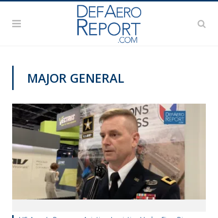
MAJOR GENERAL
AUSA 2019