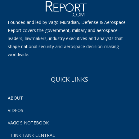
Founded and led by Vago Muradian, Defense & Aerospace
Report covers the government, military and aerospace
leaders, lawmakers, industry executives and analysts that
shape national security and aerospace decision-making
worldwide.
QUICK LINKS
ABOUT
VIDEOS
VAGO’S NOTEBOOK
THINK TANK CENTRAL