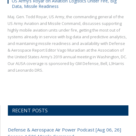
US Army’s Royar on Aviation Logistics Under Fire, Big
Data, Missile Readiness
Maj. Gen. Todd Royar, US Army, the commanding general of the
US Army Aviation and Missile Command, discusses supporting
highly mobile aviation units under fire, getting the most out of
systems already in service with big data and predictive analytics,
and maintaining missile readiness and availability with Defense
& Aerospace Report Editor Vago Muradian at the Association of
the United States Army’s 2019 annual meeting in Washington, DC.
Our AUSA coverage is sponsored by GM Defense, Bell, L3Harris
and Leonardo DRS.
RECENT POSTS
Defense & Aerospace Air Power Podcast [Aug 06, 26]