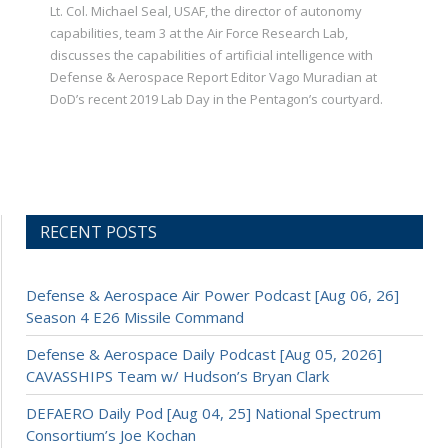
Lt. Col. Michael Seal, USAF, the director of autonomy
capabilities, team 3 at the Air Force Research Lab,
discusses the capabilities of artificial intelligence with
Defense & Aerospace Report Editor Vago Muradian at
DoD’s recent 2019 Lab Day in the Pentagon’s courtyard.
RECENT POSTS
Defense & Aerospace Air Power Podcast [Aug 06, 26]
Season 4 E26 Missile Command
Defense & Aerospace Daily Podcast [Aug 05, 2026]
CAVASSHIPS Team w/ Hudson’s Bryan Clark
DEFAERO Daily Pod [Aug 04, 25] National Spectrum
Consortium’s Joe Kochan