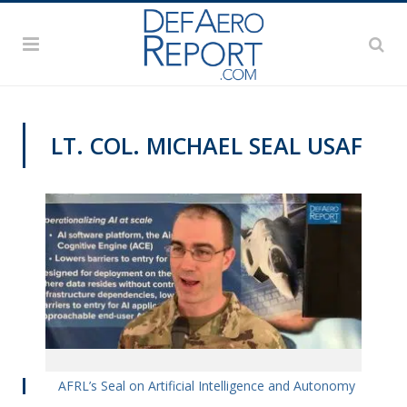
LT. COL. MICHAEL SEAL USAF
VIDEOS
AFRL’s Seal on Artificial Intelligence and Autonomy