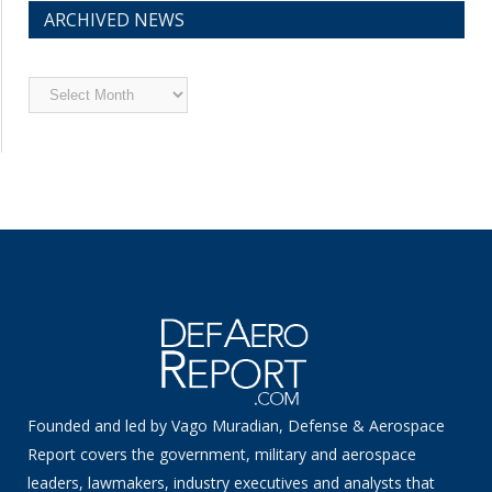
ARCHIVED NEWS
Archived
News
Founded and led by Vago Muradian, Defense & Aerospace
Report covers the government, military and aerospace
leaders, lawmakers, industry executives and analysts that