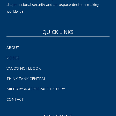
shape national security and aerospace decision-making
worldwide.
QUICK LINKS
ABOUT
VIDEOS
VAGO’S NOTEBOOK
THINK TANK CENTRAL
MILITARY & AEROSPACE HISTORY
CONTACT