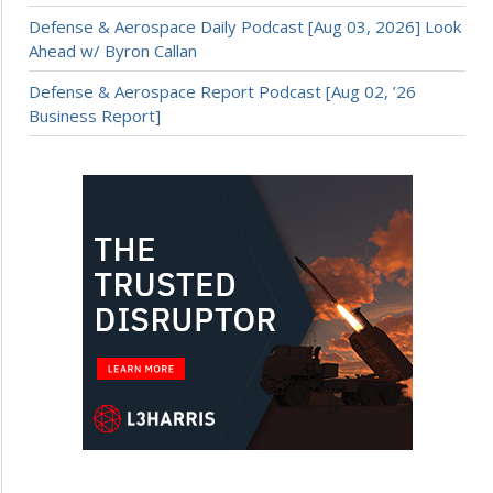
Defense & Aerospace Daily Podcast [Aug 03, 2026] Look
Ahead w/ Byron Callan
Defense & Aerospace Report Podcast [Aug 02, ’26
Business Report]