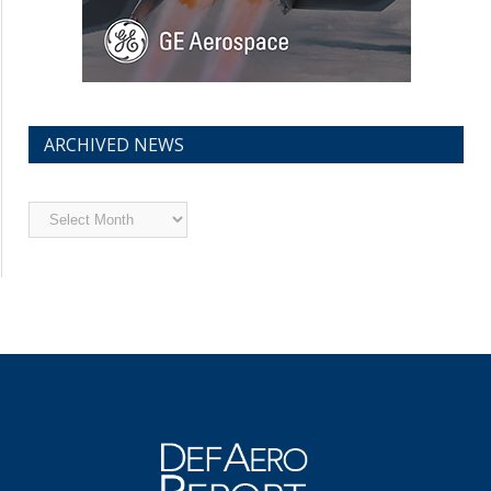
ARCHIVED NEWS
Archived
News