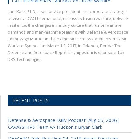
CACI International’s Lani Kass on Fusion Warfare
Lani Kass, PhD, a senior vice president and corporate strategic
advisor at CACI International, discusses fusion warfare, network
resilience, the changes in military culture that fusion warfare
demands and man-machine teaming with Defense & Aerospace
Editor Vago Muradian during the Air Force Association’s 2017 Air
Warfare Symposium March 1-3, 2017, in Orlando, Florida. The
Defense and Aerospace Report’s symposium is sponsored by
DRS Technologies.
RECENT POSTS
Defense & Aerospace Daily Podcast [Aug 05, 2026]
CAVASSHIPS Team w/ Hudson’s Bryan Clark
DEFAERO Daily Pod [Aug 04, 25] National Spectrum