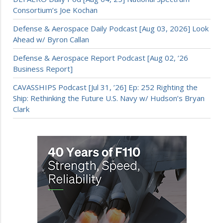
Consortium’s Joe Kochan
Defense & Aerospace Daily Podcast [Aug 03, 2026] Look
Ahead w/ Byron Callan
Defense & Aerospace Report Podcast [Aug 02, ’26
Business Report]
CAVASSHIPS Podcast [Jul 31, ’26] Ep: 252 Righting the
Ship: Rethinking the Future U.S. Navy w/ Hudson’s Bryan
Clark