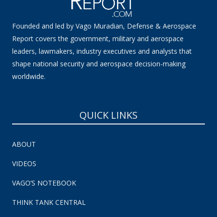
Founded and led by Vago Muradian, Defense & Aerospace
Report covers the government, military and aerospace
leaders, lawmakers, industry executives and analysts that
shape national security and aerospace decision-making
worldwide.
QUICK LINKS
ABOUT
VIDEOS
VAGO’S NOTEBOOK
THINK TANK CENTRAL