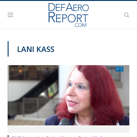
LANI KASS
AWS 2017