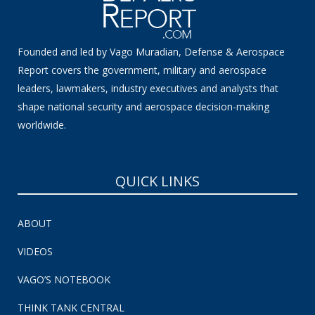
Founded and led by Vago Muradian, Defense & Aerospace
Report covers the government, military and aerospace
leaders, lawmakers, industry executives and analysts that
shape national security and aerospace decision-making
worldwide.
QUICK LINKS
ABOUT
VIDEOS
VAGO’S NOTEBOOK
THINK TANK CENTRAL