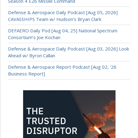
Season 4 E26 Missile Command
Defense & Aerospace Daily Podcast [Aug 05, 2026]
CAVASSHIPS Team w/ Hudson’s Bryan Clark
DEFAERO Daily Pod [Aug 04, 25] National Spectrum
Consortium’s Joe Kochan
Defense & Aerospace Daily Podcast [Aug 03, 2026] Look
Ahead w/ Byron Callan
Defense & Aerospace Report Podcast [Aug 02, ’26
Business Report]