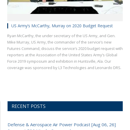
US Army’s McCarthy, Murray on 2020 Budget Request
Ryan McCarthy, the under secretary of the US Army, and Gen.
Mike Murray, US Army, the commander of the service’s new
Futures Command, discuss the service’s 2020 budget request with
reporters at the Association of the United States Army’s Global
Force 2019 symposium and exhibition in Huntsville, Ala. Our
coverage was sponsored by L3 Technologies and Leonardo DRS.
RECENT POSTS
Defense & Aerospace Air Power Podcast [Aug 06, 26]