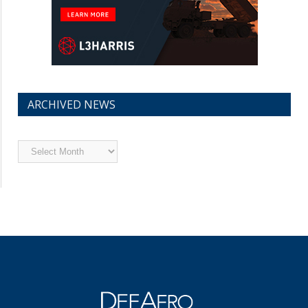
ARCHIVED NEWS
Archived
News