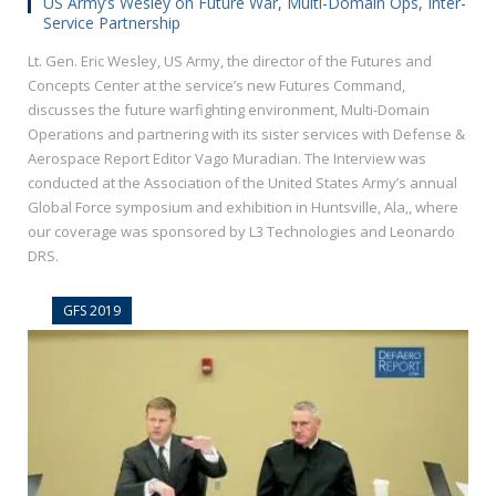
US Army’s Wesley on Future War, Multi-Domain Ops, Inter-
Service Partnership
Lt. Gen. Eric Wesley, US Army, the director of the Futures and
Concepts Center at the service’s new Futures Command,
discusses the future warfighting environment, Multi-Domain
Operations and partnering with its sister services with Defense &
Aerospace Report Editor Vago Muradian. The Interview was
conducted at the Association of the United States Army’s annual
Global Force symposium and exhibition in Huntsville, Ala,, where
our coverage was sponsored by L3 Technologies and Leonardo
DRS.
GFS 2019