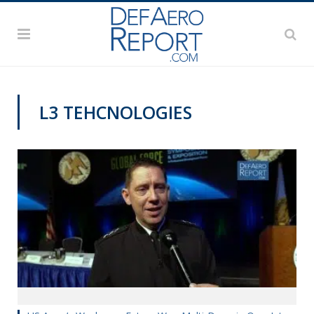
L3 TEHCNOLOGIES
GFS 2019