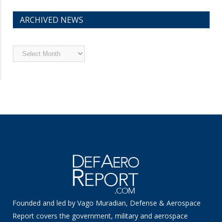
ARCHIVED NEWS
Archived
News
Founded and led by Vago Muradian, Defense & Aerospace
Report covers the government, military and aerospace