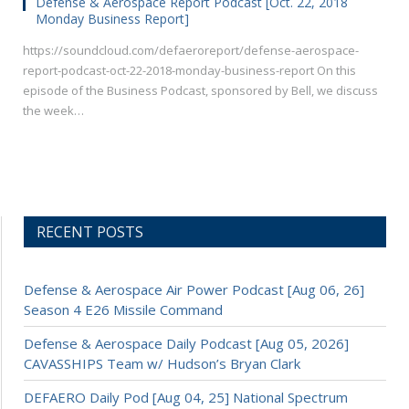
Defense & Aerospace Report Podcast [Oct. 22, 2018
Monday Business Report]
https://soundcloud.com/defaeroreport/defense-aerospace-
report-podcast-oct-22-2018-monday-business-report On this
episode of the Business Podcast, sponsored by Bell, we discuss
the week…
RECENT POSTS
Defense & Aerospace Air Power Podcast [Aug 06, 26]
Season 4 E26 Missile Command
Defense & Aerospace Daily Podcast [Aug 05, 2026]
CAVASSHIPS Team w/ Hudson’s Bryan Clark
DEFAERO Daily Pod [Aug 04, 25] National Spectrum