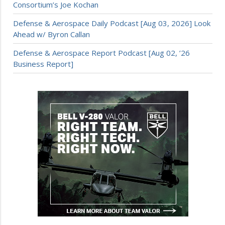
Consortium’s Joe Kochan
Defense & Aerospace Daily Podcast [Aug 03, 2026] Look
Ahead w/ Byron Callan
Defense & Aerospace Report Podcast [Aug 02, ’26
Business Report]