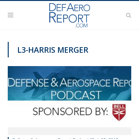
L3-HARRIS MERGER
PODCASTS