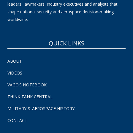
leaders, lawmakers, industry executives and analysts that
shape national security and aerospace decision-making
worldwide.
QUICK LINKS
ABOUT
VIDEOS
VAGO’S NOTEBOOK
THINK TANK CENTRAL
MILITARY & AEROSPACE HISTORY
CONTACT