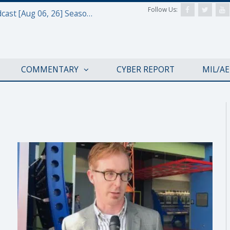
Follow Us:
Defense & Aerospace Air Power Podcast [Aug 06, 26] Season 4 E26 Missile Command
COMMENTARY
CYBER REPORT
MIL/A
APOLLO 50