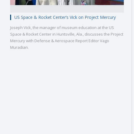
US Space & Rocket Center’s Vick on Project Mercury
Joseph Vick, the manager of museum education at the US
Space & Rocket Center in Huntsville, Ala., discusses the Project
Mercury with Defense & Aerospace Report Editor Vago
Muradian.
Military
Civilian