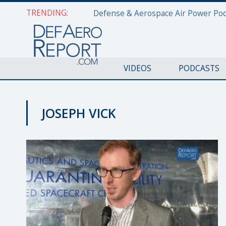
TRENDING:
VIDEOS
PODCASTS
JOSEPH VICK
APOLLO 50