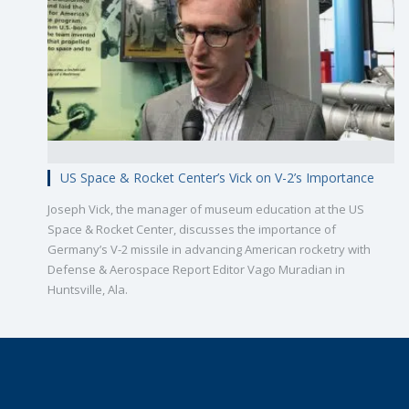
US Space & Rocket Center’s Vick on V-2’s Importance
Joseph Vick, the manager of museum education at the US
Space & Rocket Center, discusses the importance of
Germany’s V-2 missile in advancing American rocketry with
Defense & Aerospace Report Editor Vago Muradian in
Huntsville, Ala.