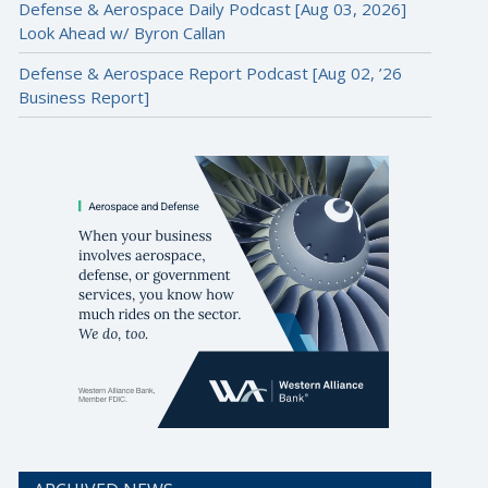
Defense & Aerospace Daily Podcast [Aug 03, 2026]
Look Ahead w/ Byron Callan
Defense & Aerospace Report Podcast [Aug 02, ’26
Business Report]