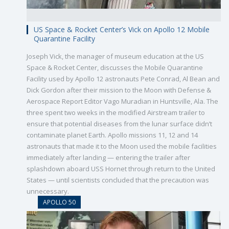
US Space & Rocket Center’s Vick on Apollo 12 Mobile
Quarantine Facility
Joseph Vick, the manager of museum education at the US
Space & Rocket Center, discusses the Mobile Quarantine
Facility used by Apollo 12 astronauts Pete Conrad, Al Bean and
Dick Gordon after their mission to the Moon with Defense &
Aerospace Report Editor Vago Muradian in Huntsville, Ala. The
three spent two weeks in the modified Airstream trailer to
ensure that potential diseases from the lunar surface didn’t
contaminate planet Earth. Apollo missions 11, 12 and 14
astronauts that made it to the Moon used the mobile facilities
immediately after landing — entering the trailer after
splashdown aboard USS Hornet through return to the United
States — until scientists concluded that the precaution was
unnecessary.
APOLLO 50