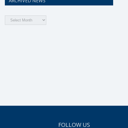
ARCHIVED NEWS
Archived
News
FOLLOW US