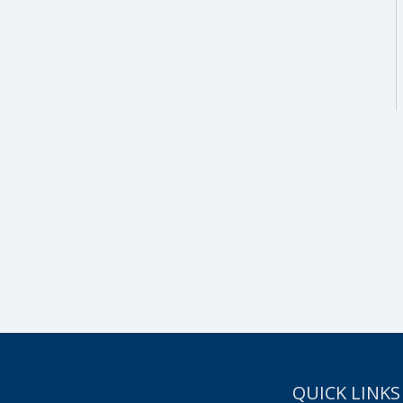
SUBSCRIBE NOW!
QUICK LINKS