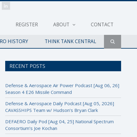
REGISTER
ABOUT
CONTACT
ERO HISTORY
THINK TANK CENTRAL
RECENT POSTS
Defense & Aerospace Air Power Podcast [Aug 06, 26]
Season 4 E26 Missile Command
Defense & Aerospace Daily Podcast [Aug 05, 2026]
CAVASSHIPS Team w/ Hudson’s Bryan Clark
DEFAERO Daily Pod [Aug 04, 25] National Spectrum
Consortium’s Joe Kochan