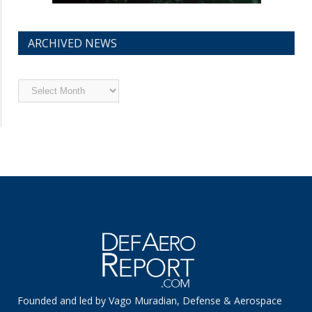
ARCHIVED NEWS
Archived
News
Founded and led by Vago Muradian, Defense & Aerospace