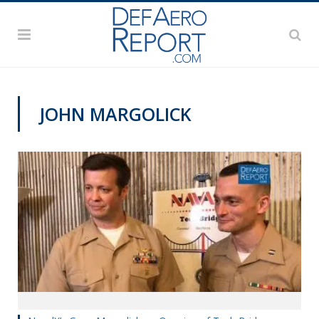
JOHN MARGOLICK
VIDEOS