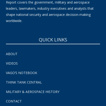
Report covers the government, military and aerospace
leaders, lawmakers, industry executives and analysts that
shape national security and aerospace decision-making
worldwide.
QUICK LINKS
ABOUT
VIDEOS
VAGO’S NOTEBOOK
THINK TANK CENTRAL
MILITARY & AEROSPACE HISTORY
CONTACT