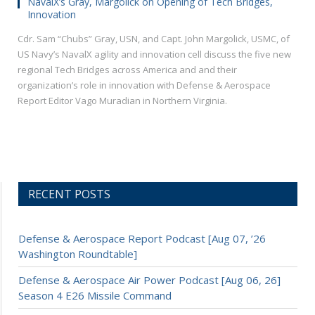
NavalX’s Gray, Margolick on Opening of Tech Bridges,
Innovation
Cdr. Sam “Chubs” Gray, USN, and Capt. John Margolick, USMC, of
US Navy’s NavalX agility and innovation cell discuss the five new
regional Tech Bridges across America and and their
organization’s role in innovation with Defense & Aerospace
Report Editor Vago Muradian in Northern Virginia.
RECENT POSTS
Defense & Aerospace Report Podcast [Aug 07, ’26
Washington Roundtable]
Defense & Aerospace Air Power Podcast [Aug 06, 26]
Season 4 E26 Missile Command