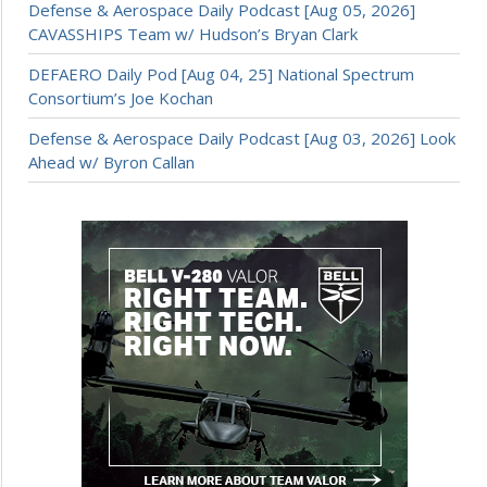
Defense & Aerospace Daily Podcast [Aug 05, 2026]
CAVASSHIPS Team w/ Hudson’s Bryan Clark
DEFAERO Daily Pod [Aug 04, 25] National Spectrum
Consortium’s Joe Kochan
Defense & Aerospace Daily Podcast [Aug 03, 2026] Look
Ahead w/ Byron Callan