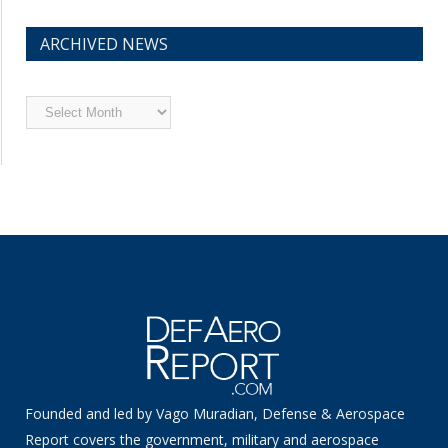
ARCHIVED NEWS
Archived
News
Founded and led by Vago Muradian, Defense & Aerospace
Report covers the government, military and aerospace