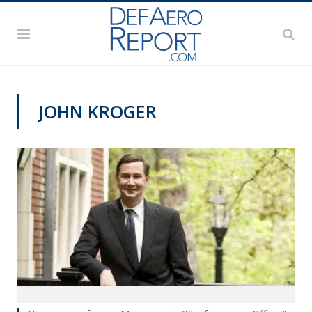
JOHN KROGER
NAVY NEWS