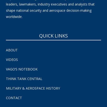
leaders, lawmakers, industry executives and analysts that
shape national security and aerospace decision-making
worldwide.
QUICK LINKS
ABOUT
VIDEOS
VAGO’S NOTEBOOK
THINK TANK CENTRAL
MILITARY & AEROSPACE HISTORY
CONTACT