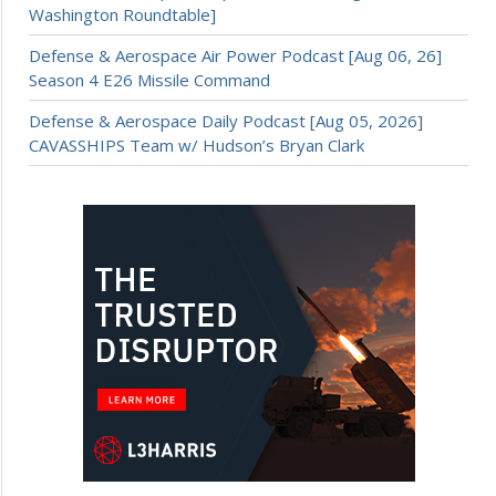
Washington Roundtable]
Defense & Aerospace Air Power Podcast [Aug 06, 26]
Season 4 E26 Missile Command
Defense & Aerospace Daily Podcast [Aug 05, 2026]
CAVASSHIPS Team w/ Hudson’s Bryan Clark