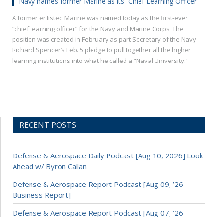
Navy names former Marine as its “Chief Learning Officer”
A former enlisted Marine was named today as the first-ever
“chief learning officer” for the Navy and Marine Corps. The
position was created in February as part Secretary of the Navy
Richard Spencer’s Feb. 5 pledge to pull together all the higher
learning institutions into what he called a “Naval University.”
RECENT POSTS
Defense & Aerospace Daily Podcast [Aug 10, 2026] Look
Ahead w/ Byron Callan
Defense & Aerospace Report Podcast [Aug 09, ’26
Business Report]
Defense & Aerospace Report Podcast [Aug 07, ’26