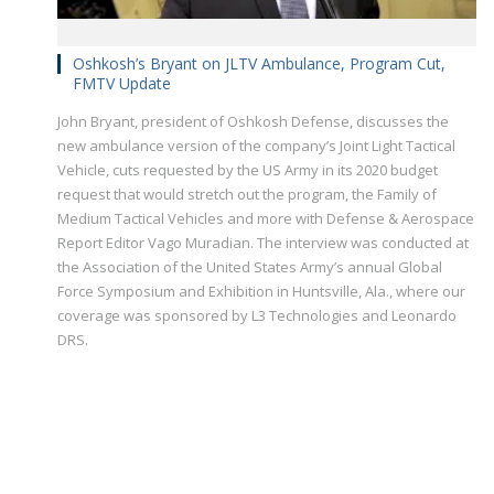
Oshkosh’s Bryant on JLTV Ambulance, Program Cut,
FMTV Update
John Bryant, president of Oshkosh Defense, discusses the
new ambulance version of the company’s Joint Light Tactical
Vehicle, cuts requested by the US Army in its 2020 budget
request that would stretch out the program, the Family of
Medium Tactical Vehicles and more with Defense & Aerospace
Report Editor Vago Muradian. The interview was conducted at
the Association of the United States Army’s annual Global
Force Symposium and Exhibition in Huntsville, Ala., where our
coverage was sponsored by L3 Technologies and Leonardo
DRS.