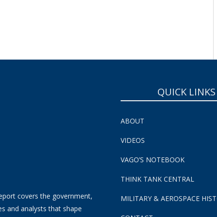
QUICK LINKS
ABOUT
VIDEOS
VAGO’S NOTEBOOK
THINK TANK CENTRAL
eport covers the government,
MILITARY & AEROSPACE HIS
es and analysts that shape