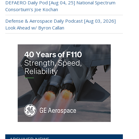
DEFAERO Daily Pod [Aug 04, 25] National Spectrum
Consortium’s Joe Kochan
Defense & Aerospace Daily Podcast [Aug 03, 2026]
Look Ahead w/ Byron Callan