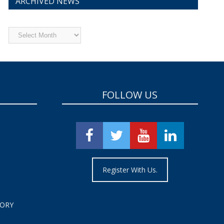
ARCHIVED NEWS
Archived
News
FOLLOW US
Register With Us.
TORY