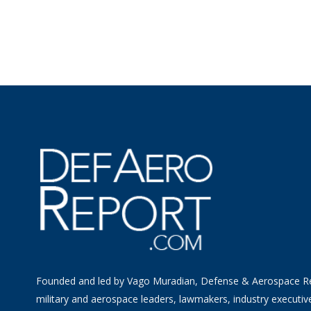
Founded and led by Vago Muradian, Defense & Aerospace R
military and aerospace leaders, lawmakers, industry executiv