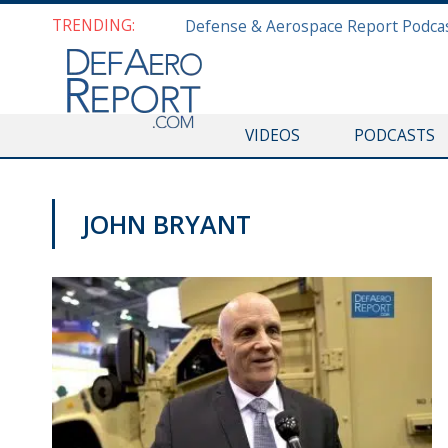
TRENDING:
VIDEOS
PODCASTS
JOHN BRYANT
GFS 2019