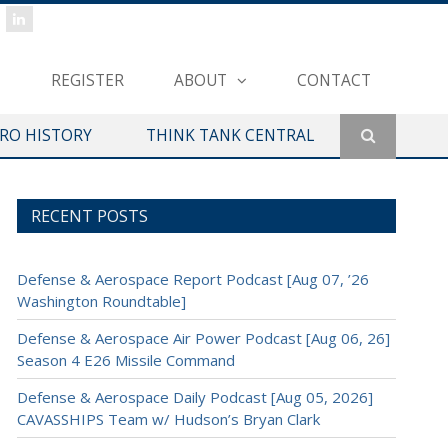
REGISTER
ABOUT
CONTACT
ERO HISTORY
THINK TANK CENTRAL
RECENT POSTS
Defense & Aerospace Report Podcast [Aug 07, ’26
Washington Roundtable]
Defense & Aerospace Air Power Podcast [Aug 06, 26]
Season 4 E26 Missile Command
Defense & Aerospace Daily Podcast [Aug 05, 2026]
CAVASSHIPS Team w/ Hudson’s Bryan Clark