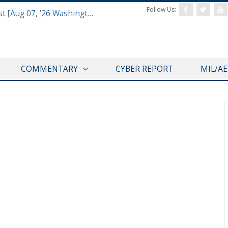
Follow Us:
Defense & Aerospace Report Podcast [Aug 07, ’26 Washington Roundtable]
COMMENTARY
CYBER REPORT
MIL/A