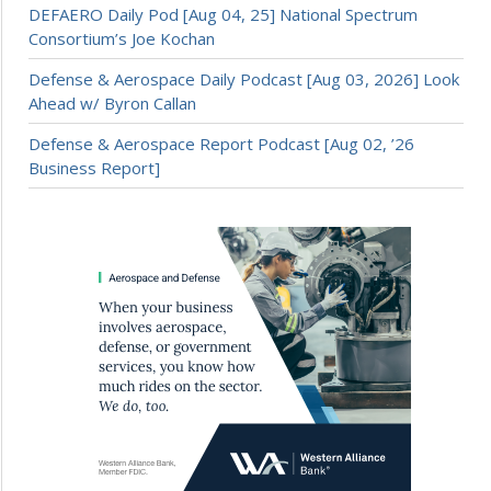
DEFAERO Daily Pod [Aug 04, 25] National Spectrum
Consortium’s Joe Kochan
Defense & Aerospace Daily Podcast [Aug 03, 2026] Look
Ahead w/ Byron Callan
Defense & Aerospace Report Podcast [Aug 02, ’26
Business Report]