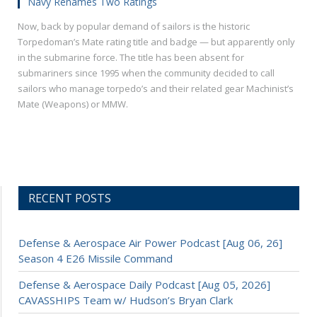
Navy Renames Two Ratings
Now, back by popular demand of sailors is the historic
Torpedoman’s Mate rating title and badge — but apparently only
in the submarine force. The title has been absent for
submariners since 1995 when the community decided to call
sailors who manage torpedo’s and their related gear Machinist’s
Mate (Weapons) or MMW.
RECENT POSTS
Defense & Aerospace Air Power Podcast [Aug 06, 26]
Season 4 E26 Missile Command
Defense & Aerospace Daily Podcast [Aug 05, 2026]
CAVASSHIPS Team w/ Hudson’s Bryan Clark