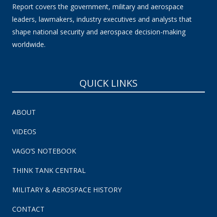
Report covers the government, military and aerospace
leaders, lawmakers, industry executives and analysts that
shape national security and aerospace decision-making
worldwide.
QUICK LINKS
ABOUT
VIDEOS
VAGO’S NOTEBOOK
THINK TANK CENTRAL
MILITARY & AEROSPACE HISTORY
CONTACT