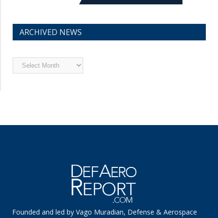
ARCHIVED NEWS
Archived
News
Founded and led by Vago Muradian, Defense & Aerospace