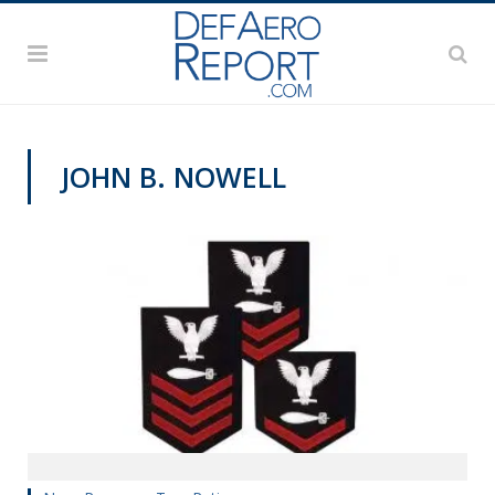
JOHN B. NOWELL
MANPOWER AND PERSONNEL