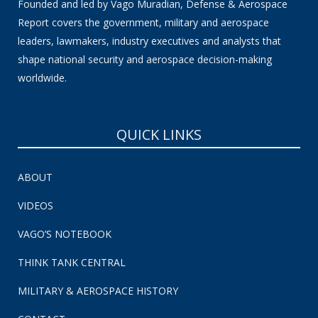
Founded and led by Vago Muradian, Defense & Aerospace
Report covers the government, military and aerospace
leaders, lawmakers, industry executives and analysts that
shape national security and aerospace decision-making
worldwide.
QUICK LINKS
ABOUT
VIDEOS
VAGO’S NOTEBOOK
THINK TANK CENTRAL
MILITARY & AEROSPACE HISTORY