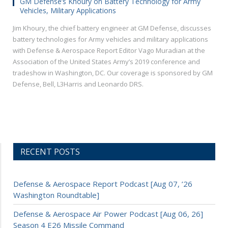
GM Defense’s Khoury on Battery Technology for Army
Vehicles, Military Applications
Jim Khoury, the chief battery engineer at GM Defense, discusses
battery technologies for Army vehicles and military applications
with Defense & Aerospace Report Editor Vago Muradian at the
Association of the United States Army’s 2019 conference and
tradeshow in Washington, DC. Our coverage is sponsored by GM
Defense, Bell, L3Harris and Leonardo DRS.
RECENT POSTS
Defense & Aerospace Report Podcast [Aug 07, ’26
Washington Roundtable]
Defense & Aerospace Air Power Podcast [Aug 06, 26]
Season 4 E26 Missile Command