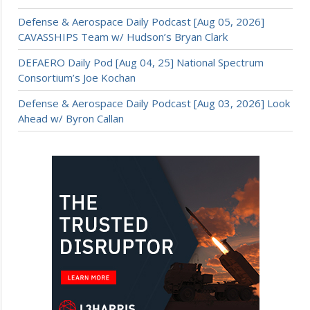
Defense & Aerospace Daily Podcast [Aug 05, 2026]
CAVASSHIPS Team w/ Hudson’s Bryan Clark
DEFAERO Daily Pod [Aug 04, 25] National Spectrum
Consortium’s Joe Kochan
Defense & Aerospace Daily Podcast [Aug 03, 2026] Look
Ahead w/ Byron Callan