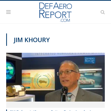
JIM KHOURY
AUSA 2019