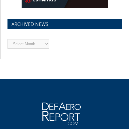
ARCHIVED NEWS
Archived
News