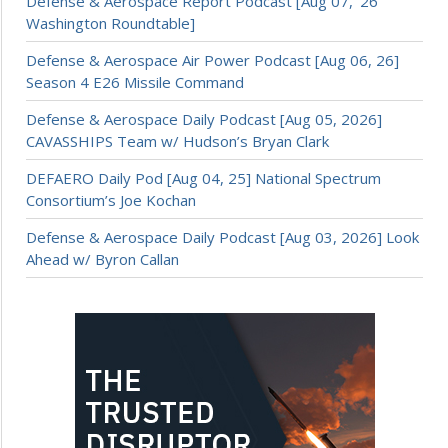
Defense & Aerospace Report Podcast [Aug 07, ’26
Washington Roundtable]
Defense & Aerospace Air Power Podcast [Aug 06, 26]
Season 4 E26 Missile Command
Defense & Aerospace Daily Podcast [Aug 05, 2026]
CAVASSHIPS Team w/ Hudson’s Bryan Clark
DEFAERO Daily Pod [Aug 04, 25] National Spectrum
Consortium’s Joe Kochan
Defense & Aerospace Daily Podcast [Aug 03, 2026] Look
Ahead w/ Byron Callan