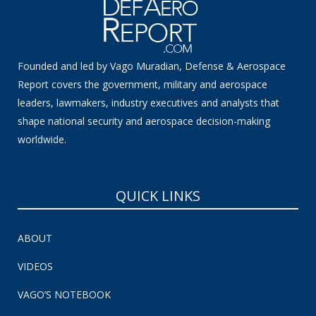
Founded and led by Vago Muradian, Defense & Aerospace
Report covers the government, military and aerospace
leaders, lawmakers, industry executives and analysts that
shape national security and aerospace decision-making
worldwide.
QUICK LINKS
ABOUT
VIDEOS
VAGO’S NOTEBOOK