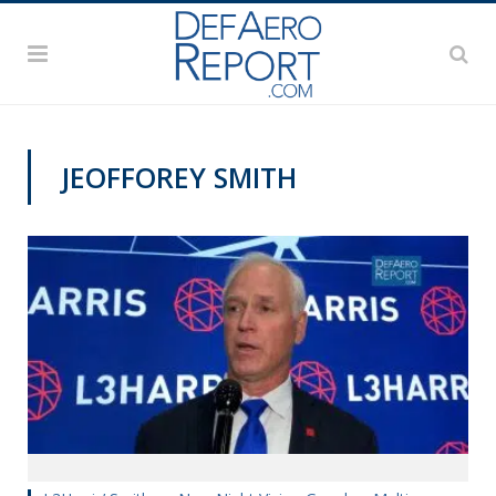
JEOFFOREY SMITH
AUSA 2019