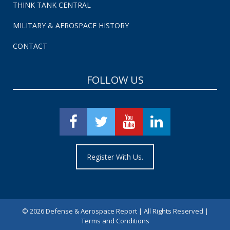
THINK TANK CENTRAL
MILITARY & AEROSPACE HISTORY
CONTACT
FOLLOW US
Register With Us.
©
2026 Defense & Aerospace Report | All Rights Reserved |
Terms and Conditions