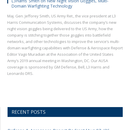
L3Harris’ Smith on New Night Vision Goggles, Multi-
Domain Warfighting Technology
Maj. Gen. Jefforey Smith, US Army Ret., the vice president at L3
Harris Communication Systems, discusses the company’s new
night vision goggles being delivered to the US Army, how the
company is stitching together those goggles into battlefield
networks, and other technologies to improve the service’s multi-
domain warfighting capabilities with Defense & Aerospace Report
Editor Vago Muradian at the Association of the United States
Army’s 2019 annual meeting in Washington, DC. Our AUSA
coverage is sponsored by GM Defense, Bell, L3 Harris and
Leonardo DRS.
RECENT POSTS