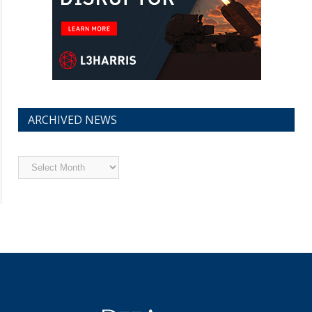
ARCHIVED NEWS
Archived
News