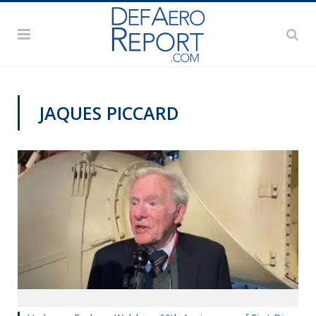
JAQUES PICCARD
MILITARY & AEROSPACE HISTORY