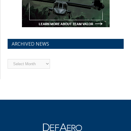
ARCHIVED NEWS
Archived
News