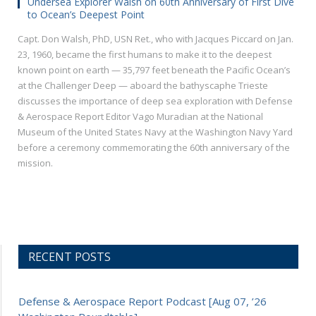
Undersea Explorer Walsh on 60th Anniversary of First Dive
to Ocean’s Deepest Point
Capt. Don Walsh, PhD, USN Ret., who with Jacques Piccard on Jan.
23, 1960, became the first humans to make it to the deepest
known point on earth — 35,797 feet beneath the Pacific Ocean’s
at the Challenger Deep — aboard the bathyscaphe Trieste
discusses the importance of deep sea exploration with Defense
& Aerospace Report Editor Vago Muradian at the National
Museum of the United States Navy at the Washington Navy Yard
before a ceremony commemorating the 60th anniversary of the
mission.
RECENT POSTS
Defense & Aerospace Report Podcast [Aug 07, ’26