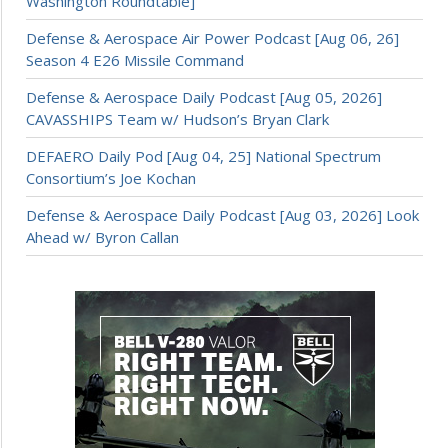
Washington Roundtable]
Defense & Aerospace Air Power Podcast [Aug 06, 26]
Season 4 E26 Missile Command
Defense & Aerospace Daily Podcast [Aug 05, 2026]
CAVASSHIPS Team w/ Hudson’s Bryan Clark
DEFAERO Daily Pod [Aug 04, 25] National Spectrum
Consortium’s Joe Kochan
Defense & Aerospace Daily Podcast [Aug 03, 2026] Look
Ahead w/ Byron Callan