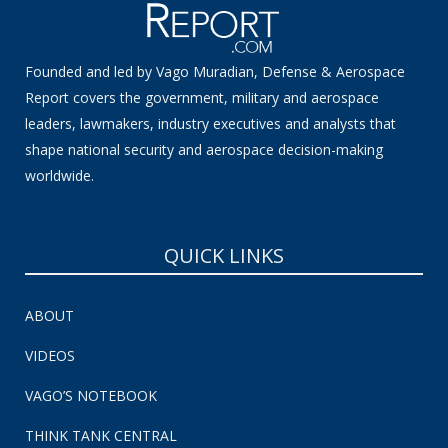
Founded and led by Vago Muradian, Defense & Aerospace
Report covers the government, military and aerospace
leaders, lawmakers, industry executives and analysts that
shape national security and aerospace decision-making
worldwide.
QUICK LINKS
ABOUT
VIDEOS
VAGO’S NOTEBOOK
THINK TANK CENTRAL