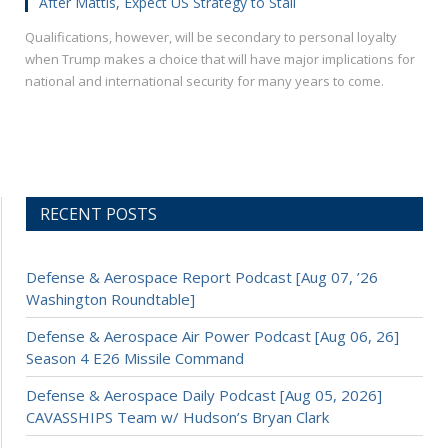
After Mattis, Expect US Strategy to Stall
Qualifications, however, will be secondary to personal loyalty
when Trump makes a choice that will have major implications for
national and international security for many years to come.
RECENT POSTS
Defense & Aerospace Report Podcast [Aug 07, ’26
Washington Roundtable]
Defense & Aerospace Air Power Podcast [Aug 06, 26]
Season 4 E26 Missile Command
Defense & Aerospace Daily Podcast [Aug 05, 2026]
CAVASSHIPS Team w/ Hudson’s Bryan Clark