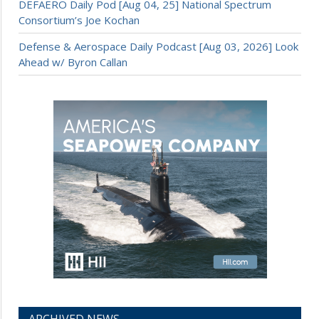
DEFAERO Daily Pod [Aug 04, 25] National Spectrum
Consortium’s Joe Kochan
Defense & Aerospace Daily Podcast [Aug 03, 2026] Look
Ahead w/ Byron Callan