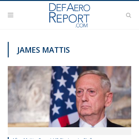
JAMES MATTIS
VAGO'S NOTEBOOK