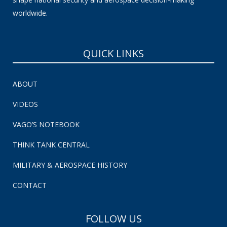
worldwide.
QUICK LINKS
ABOUT
VIDEOS
VAGO’S NOTEBOOK
THINK TANK CENTRAL
MILITARY & AEROSPACE HISTORY
CONTACT
FOLLOW US