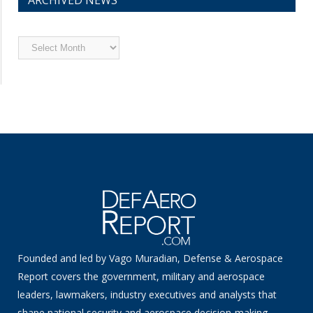
ARCHIVED NEWS
Archived
News
Founded and led by Vago Muradian, Defense & Aerospace
Report covers the government, military and aerospace
leaders, lawmakers, industry executives and analysts that
shape national security and aerospace decision-making