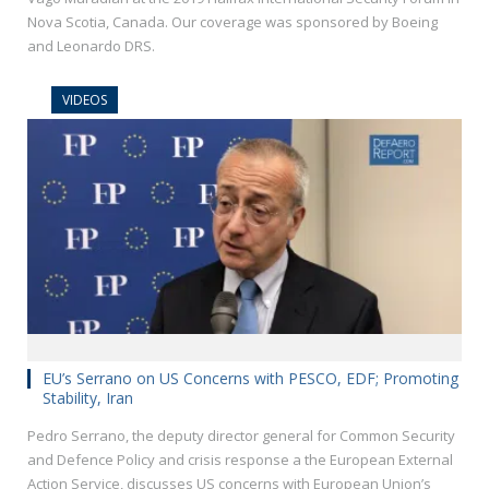
Nova Scotia, Canada. Our coverage was sponsored by Boeing
and Leonardo DRS.
VIDEOS
EU’s Serrano on US Concerns with PESCO, EDF; Promoting
Stability, Iran
Pedro Serrano, the deputy director general for Common Security
and Defence Policy and crisis response a the European External
Action Service, discusses US concerns with European Union’s