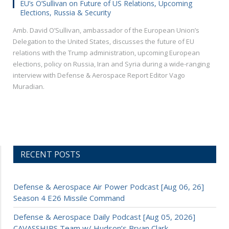
EU’s O’Sullivan on Future of US Relations, Upcoming
Elections, Russia & Security
Amb. David O’Sullivan, ambassador of the European Union’s
Delegation to the United States, discusses the future of EU
relations with the Trump administration, upcoming European
elections, policy on Russia, Iran and Syria during a wide-ranging
interview with Defense & Aerospace Report Editor Vago
Muradian.
RECENT POSTS
Defense & Aerospace Air Power Podcast [Aug 06, 26]
Season 4 E26 Missile Command
Defense & Aerospace Daily Podcast [Aug 05, 2026]
CAVASSHIPS Team w/ Hudson’s Bryan Clark