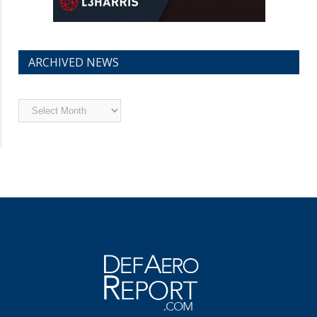
ARCHIVED NEWS
Archived
News