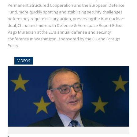
Permanent Structured Cooperation and the European Defence
Fund, more quickly spotting and stabilizing security challenges
before they require military action, preserving the Iran nuclear
deal, China and more with Defense & Aerospace Report Editor
Vago Muradian at the EU’s annual defense and security
conference in Washington, sponsored by the EU and Foreign
Policy.
VIDEOS