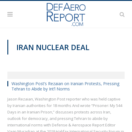
IRAN NUCLEAR DEAL
HISF 2019
Washington Post’s Rezaian on Iranian Protests, Pressing
Tehran to Abide by Int’l Norms
Jason Rezaian, Washington Post reporter who was held captive
by Iranian authorities for 18 months And wrote “Prisoner: My 544
Days in an Iranian Prison,” discusses protests across Iran,
outlook for democracy, and pressing Tehran to abide by
international norms with Defense & Aerospace Report Editor
Vago Muradian at the 2019 Halifax International Security Forum in