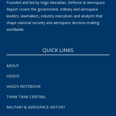
Founded and led by Vago Muradian, Defense & Aerospace
Report covers the government, military and aerospace
leaders, lawmakers, industry executives and analysts that
shape national security and aerospace decision-making
worldwide.
QUICK LINKS
ABOUT
VIDEOS
VAGO’S NOTEBOOK
THINK TANK CENTRAL
MILITARY & AEROSPACE HISTORY