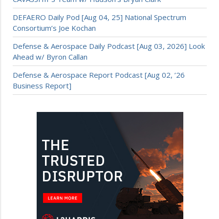
DEFAERO Daily Pod [Aug 04, 25] National Spectrum
Consortium’s Joe Kochan
Defense & Aerospace Daily Podcast [Aug 03, 2026] Look
Ahead w/ Byron Callan
Defense & Aerospace Report Podcast [Aug 02, ’26
Business Report]