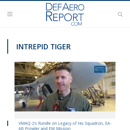
INTREPID TIGER
VIDEOS
VMAQ-2’s Rundle on Legacy of His Squadron, EA-
6B Prowler and EW Mission