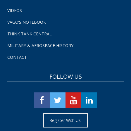
VIDEOS
VAGO’S NOTEBOOK
THINK TANK CENTRAL
MILITARY & AEROSPACE HISTORY
CONTACT
FOLLOW US
Register With Us.