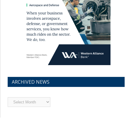
ARCHIVED NEWS
Archived
News