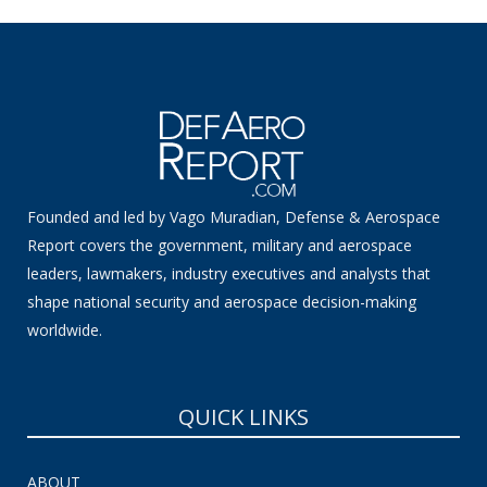
Founded and led by Vago Muradian, Defense & Aerospace
Report covers the government, military and aerospace
leaders, lawmakers, industry executives and analysts that
shape national security and aerospace decision-making
worldwide.
QUICK LINKS
ABOUT