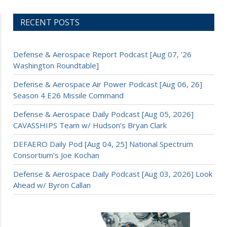
RECENT POSTS
Defense & Aerospace Report Podcast [Aug 07, ’26
Washington Roundtable]
Defense & Aerospace Air Power Podcast [Aug 06, 26]
Season 4 E26 Missile Command
Defense & Aerospace Daily Podcast [Aug 05, 2026]
CAVASSHIPS Team w/ Hudson’s Bryan Clark
DEFAERO Daily Pod [Aug 04, 25] National Spectrum
Consortium’s Joe Kochan
Defense & Aerospace Daily Podcast [Aug 03, 2026] Look
Ahead w/ Byron Callan