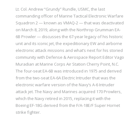
Lt. Col. Andrew “Grundy” Rundle, USMC, the last
commanding officer of Marine Tactical Electronic Warfare
Squadron 2 — known as VMAQ-2 — that was deactivated
on March 8, 2019, along with the Northrop Grumman EA-
6B Prowler — discusses the 67-year legacy of his historic
unit and its iconic jet, the expeditionary EW and airborne
electronic attack missions and what’s next for his storied
community with Defense & Aerospace Report Editor Vago
Muradian at Marine Corps Air Station Cherry Point, N.C.
The four-seat EA-6B was introduced in 1975 and derived
from the two-seat EA-6A Electric Intruder that was the
electronic warfare version of the Navy’s A-6 Intruder
attack jet. The Navy and Marines acquired 170 Prowlers,
which the Navy retired in 2015, replacing it with the
Boeing EF-18G derived from the F/A-18E/F Super Hornet
strike fighter.