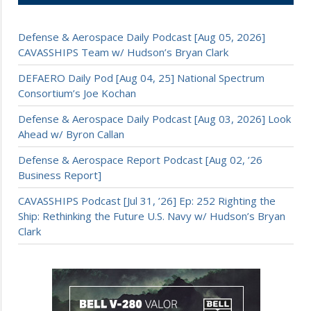
Defense & Aerospace Daily Podcast [Aug 05, 2026]
CAVASSHIPS Team w/ Hudson’s Bryan Clark
DEFAERO Daily Pod [Aug 04, 25] National Spectrum
Consortium’s Joe Kochan
Defense & Aerospace Daily Podcast [Aug 03, 2026] Look
Ahead w/ Byron Callan
Defense & Aerospace Report Podcast [Aug 02, ’26
Business Report]
CAVASSHIPS Podcast [Jul 31, ’26] Ep: 252 Righting the
Ship: Rethinking the Future U.S. Navy w/ Hudson’s Bryan
Clark