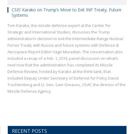
CSIS’ Karako on Trump’s Move to Exit INF Treaty, Future
Systems
Tom Karako, the missile defense expert at the Center for
Strategic and International Studies, discusses the Trump
administration’s decision to exit the Intermediate-Range Nuclear
Forces Treaty with Russia and future systems with Defense &
Aerospace Report Editor Vago Muradian. The conversation also
included a recap of a Feb. 1, 2019, panel discussion on what’s
next now that the administration has completed its Missile
Defense Review, hosted by Karako at the think tank, that
included Deputy Under Secretary of Defense for Policy David
Trachtenberg and Lt. Gen. Sam Greaves, USAF, the director of the
Missile Defense Agency.
RECENT POSTS