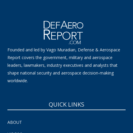
Founded and led by Vago Muradian, Defense & Aerospace
Report covers the government, military and aerospace
leaders, lawmakers, industry executives and analysts that
shape national security and aerospace decision-making
worldwide.
QUICK LINKS
ABOUT