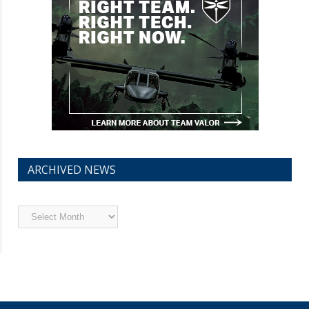
ARCHIVED NEWS
Archived
News