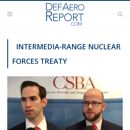
INTERMEDIA-RANGE NUCLEAR
FORCES TREATY
THINK TANK CENTRAL