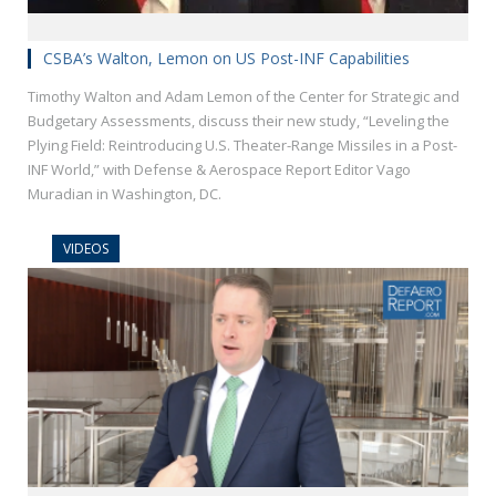
CSBA’s Walton, Lemon on US Post-INF Capabilities
Timothy Walton and Adam Lemon of the Center for Strategic and
Budgetary Assessments, discuss their new study, “Leveling the
Plying Field: Reintroducing U.S. Theater-Range Missiles in a Post-
INF World,” with Defense & Aerospace Report Editor Vago
Muradian in Washington, DC.
VIDEOS