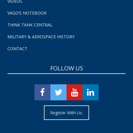
VIDEOS
VAGO’S NOTEBOOK
THINK TANK CENTRAL
MILITARY & AEROSPACE HISTORY
CONTACT
FOLLOW US
Register With Us.