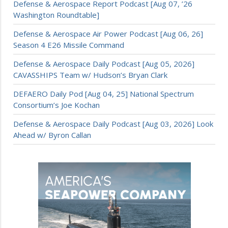
Defense & Aerospace Report Podcast [Aug 07, ’26
Washington Roundtable]
Defense & Aerospace Air Power Podcast [Aug 06, 26]
Season 4 E26 Missile Command
Defense & Aerospace Daily Podcast [Aug 05, 2026]
CAVASSHIPS Team w/ Hudson’s Bryan Clark
DEFAERO Daily Pod [Aug 04, 25] National Spectrum
Consortium’s Joe Kochan
Defense & Aerospace Daily Podcast [Aug 03, 2026] Look
Ahead w/ Byron Callan