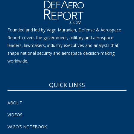
Founded and led by Vago Muradian, Defense & Aerospace
Report covers the government, military and aerospace
leaders, lawmakers, industry executives and analysts that
shape national security and aerospace decision-making
worldwide.
QUICK LINKS
ABOUT
VIDEOS
VAGO’S NOTEBOOK