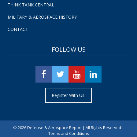
THINK TANK CENTRAL
MILITARY & AEROSPACE HISTORY
CONTACT
FOLLOW US
Register With Us.
©
2026 Defense & Aerospace Report | All Rights Reserved |
Terms and Conditions