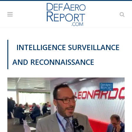
INTELLIGENCE SURVEILLANCE
AND RECONNAISSANCE
DAS 2019