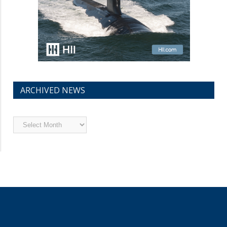
ARCHIVED NEWS
Archived
News