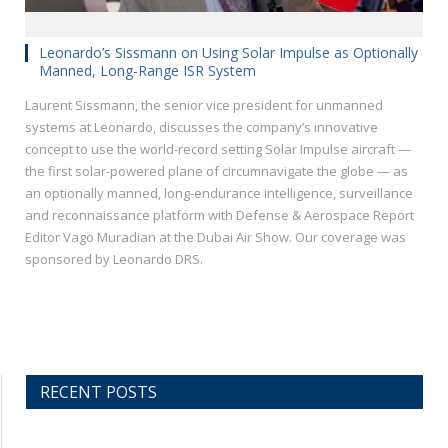
Leonardo’s Sissmann on Using Solar Impulse as Optionally
Manned, Long-Range ISR System
Laurent Sissmann, the senior vice president for unmanned
systems at Leonardo, discusses the company’s innovative
concept to use the world-record setting Solar Impulse aircraft —
the first solar-powered plane of circumnavigate the globe — as
an optionally manned, long-endurance intelligence, surveillance
and reconnaissance platform with Defense & Aerospace Report
Editor Vago Muradian at the Dubai Air Show. Our coverage was
sponsored by Leonardo DRS.
RECENT POSTS