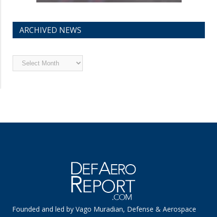
ARCHIVED NEWS
Archived
News
Founded and led by Vago Muradian, Defense & Aerospace