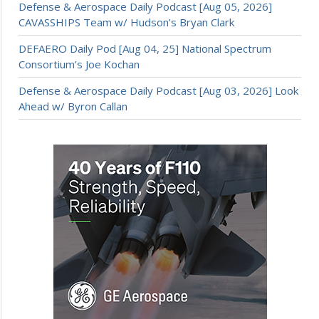
Defense & Aerospace Daily Podcast [Aug 05, 2026]
CAVASSHIPS Team w/ Hudson’s Bryan Clark
DEFAERO Daily Pod [Aug 04, 25] National Spectrum
Consortium’s Joe Kochan
Defense & Aerospace Daily Podcast [Aug 03, 2026] Look
Ahead w/ Byron Callan