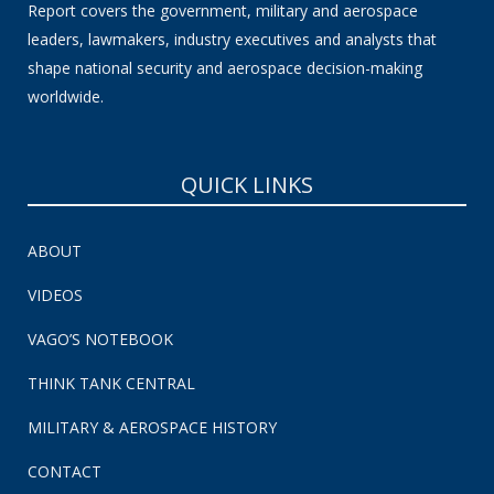
Report covers the government, military and aerospace
leaders, lawmakers, industry executives and analysts that
shape national security and aerospace decision-making
worldwide.
QUICK LINKS
ABOUT
VIDEOS
VAGO’S NOTEBOOK
THINK TANK CENTRAL
MILITARY & AEROSPACE HISTORY
CONTACT