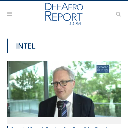
INTEL
VIDEOS