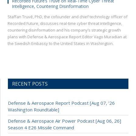
Recorded Future’s Truvé on Real-Time Cyber Threat
Intelligence, Countering Disinformation
Staffan Truvé, PhD, the cofounder and chief technology officer of
Recorded Future, discusses real-time cyber threat intelligence,
countering disinformation and his company’s strategic growth
plans with Defense & Aerospace Report Editor Vago Muradian at
the Swedish Embassy to the United States in Washington.
RECENT POSTS
Defense & Aerospace Report Podcast [Aug 07, ’26
Washington Roundtable]
Defense & Aerospace Air Power Podcast [Aug 06, 26]
Season 4 E26 Missile Command