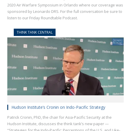
2020 Air Warfare Symposium in Orlando where our coverage was
sponsored by Leonardo DRS. For the full conversation be sure to
listen to our Friday Roundtable Podcast.
THINK TANK CENTRAL
Hudson Institute’s Cronin on Indo-Pacific Strategy
Patrick Cronin, PhD, the chair for Asia-Pacific Security at the
Hudson Institute, discusses the think tank’s new paper —
“Strategies for the Indo-Pacific: Perceptions of the U.S. and Like-