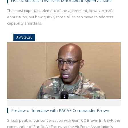
US-UK-Australia Deal is as Much About Speed as Subs
The most important element of the agreement, however, isn’t
about subs, but how quickly three allies can move to address
capability shortfalls.
AWS 2020
Preview of Interview with PACAF Commander Brown
Sneak peak of our conversation with Gen. CQ Brown Jr., USAF, the
commander of Pacific Air Forces, at the Air Force Association’s