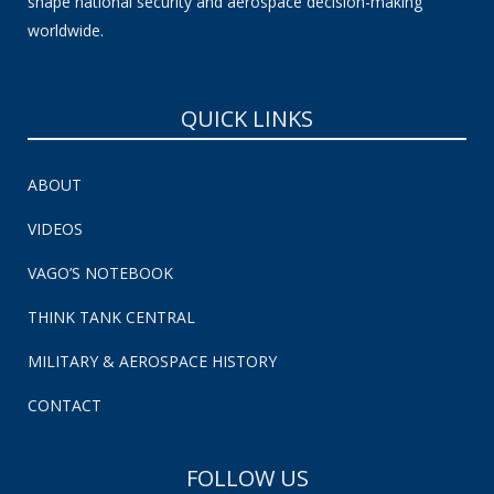
shape national security and aerospace decision-making
worldwide.
QUICK LINKS
ABOUT
VIDEOS
VAGO’S NOTEBOOK
THINK TANK CENTRAL
MILITARY & AEROSPACE HISTORY
CONTACT
FOLLOW US