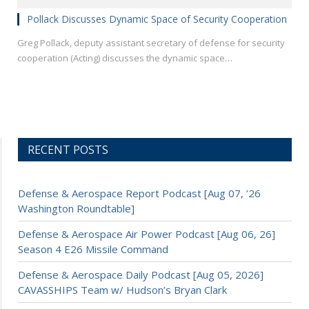
Pollack Discusses Dynamic Space of Security Cooperation
Greg Pollack, deputy assistant secretary of defense for security
cooperation (Acting) discusses the dynamic space…
RECENT POSTS
Defense & Aerospace Report Podcast [Aug 07, ’26
Washington Roundtable]
Defense & Aerospace Air Power Podcast [Aug 06, 26]
Season 4 E26 Missile Command
Defense & Aerospace Daily Podcast [Aug 05, 2026]
CAVASSHIPS Team w/ Hudson’s Bryan Clark