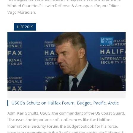
Minded Countries” — with Defense & Aerospace Report Editor
Vago Muradian.
HISF 2019
USCG’s Schultz on Halifax Forum, Budget, Pacific, Arctic
Adm. Karl Schultz, USCG, the commandant of the US Coast Guard,
discusses the importance of conferences like the Halifax
International Security Forum, the budget outlook for his force,
increasing operations in the Pacific and the arctic with Defense &