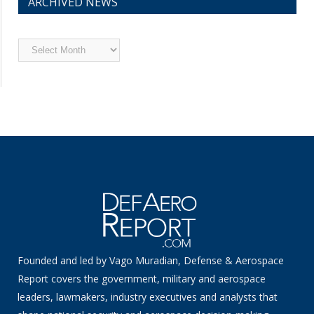
ARCHIVED NEWS
Archived
News
Founded and led by Vago Muradian, Defense & Aerospace
Report covers the government, military and aerospace
leaders, lawmakers, industry executives and analysts that