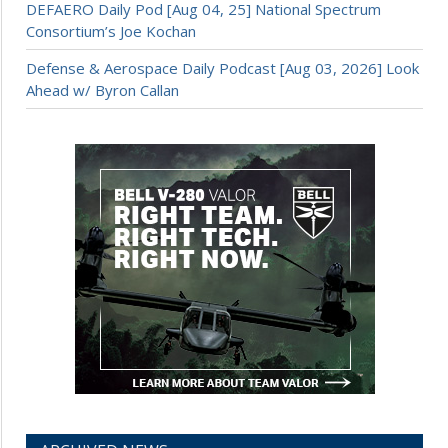
DEFAERO Daily Pod [Aug 04, 25] National Spectrum
Consortium’s Joe Kochan
Defense & Aerospace Daily Podcast [Aug 03, 2026] Look
Ahead w/ Byron Callan