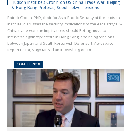
Hudson Institute’s Cronin on US-China Trade War, Beijing
& Hong Kong Protests, Seoul-Tokyo Tensions
Patrick Cronin, PhD, chair for Asia-Pacific Security at the Hudson
Institute, discusses the security implications of the escalating US-
China trade war, the implications should Beijing move to
intervene against protests in Hong Kong, and rising tensions
between Japan and South Korea with Defense & Aerospace
Report Editor, Vago Muradian in Washington, DC
COMDEF 2018