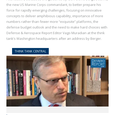
the new US Marine Corps commandant, to better prepare his
force for rapidly emerging challenges, focusing on innovative
concepts to deliver amphibious capability, importance of more
numbers rather than fewer more “exquisite” platforms, the
defense budget outlook and the need to make hard choices with
Defense & Aerospace Report Editor Vago Muradian at the think
tank’s Washington headquarters after an address by Berger.
THINK TANK CENTRAL