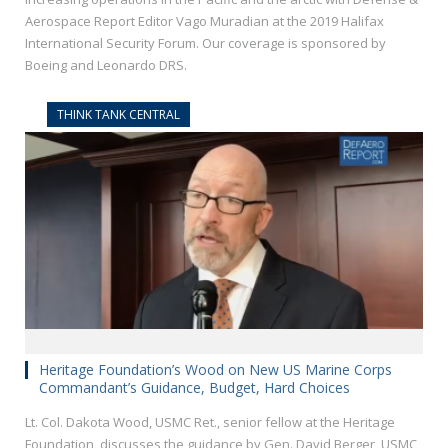
Aerospace Report Editor Vago Muradian at the 2019 Halifax
International Security Forum. Our coverage is sponsored by
Boeing and Leonardo DRS.
THINK TANK CENTRAL
Heritage Foundation’s Wood on New US Marine Corps
Commandant’s Guidance, Budget, Hard Choices
Lt. Col. Dakota Wood, USMC Ret., senior fellow at the Heritage
Foundation, discusses the guidance by Gen. David Berger, USMC,