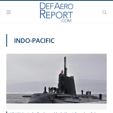
INDO-PACIFIC
VAGO'S NOTEBOOK