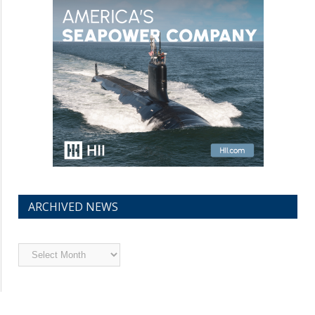
ARCHIVED NEWS
Archived
News