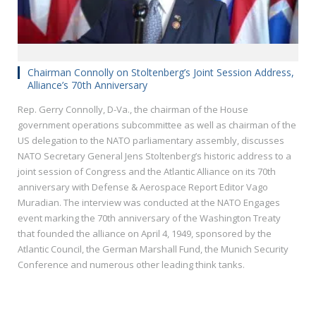
Chairman Connolly on Stoltenberg’s Joint Session Address,
Alliance’s 70th Anniversary
Rep. Gerry Connolly, D-Va., the chairman of the House
government operations subcommittee as well as chairman of the
US delegation to the NATO parliamentary assembly, discusses
NATO Secretary General Jens Stoltenberg’s historic address to a
joint session of Congress and the Atlantic Alliance on its 70th
anniversary with Defense & Aerospace Report Editor Vago
Muradian. The interview was conducted at the NATO Engages
event marking the 70th anniversary of the Washington Treaty
that founded the alliance on April 4, 1949, sponsored by the
Atlantic Council, the German Marshall Fund, the Munich Security
Conference and numerous other leading think tanks.