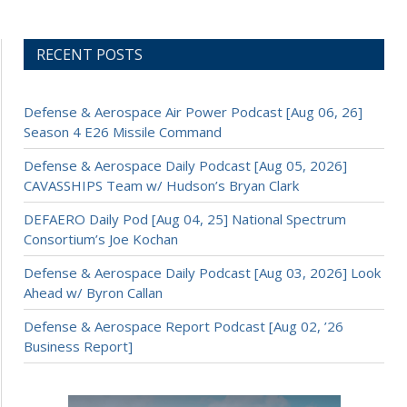
RECENT POSTS
Defense & Aerospace Air Power Podcast [Aug 06, 26]
Season 4 E26 Missile Command
Defense & Aerospace Daily Podcast [Aug 05, 2026]
CAVASSHIPS Team w/ Hudson’s Bryan Clark
DEFAERO Daily Pod [Aug 04, 25] National Spectrum
Consortium’s Joe Kochan
Defense & Aerospace Daily Podcast [Aug 03, 2026] Look
Ahead w/ Byron Callan
Defense & Aerospace Report Podcast [Aug 02, ’26
Business Report]