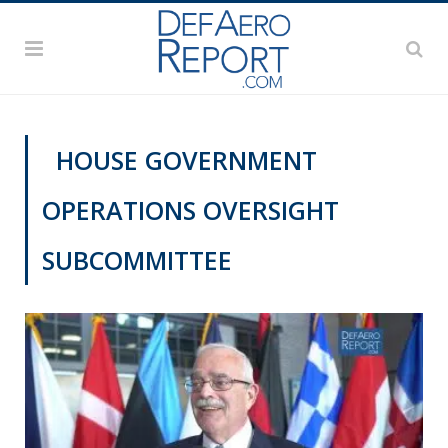
HOUSE GOVERNMENT
OPERATIONS OVERSIGHT
SUBCOMMITTEE
NATO@70