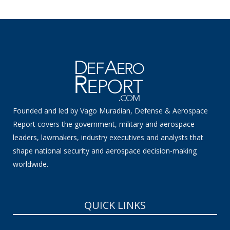
Founded and led by Vago Muradian, Defense & Aerospace
Report covers the government, military and aerospace
leaders, lawmakers, industry executives and analysts that
shape national security and aerospace decision-making
worldwide.
QUICK LINKS