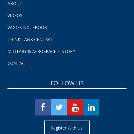
ABOUT
VIDEOS
VAGO’S NOTEBOOK
THINK TANK CENTRAL
MILITARY & AEROSPACE HISTORY
CONTACT
FOLLOW US
Register With Us.