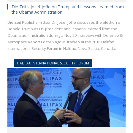
Die Zeit’s Josef Joffe on Trump and Lessons Learned from
the Obama Administration
Die Zeit Publisher-Editor Dr. Josef Joffe discusses the election of
Donald Trump as US president and lessons learned from the
Obama administration during a Nov.20 interview with Defense &
Aerospace Report Editor Vago Muradian at the 2016 Halifax
International Security Forum in Halifax, Nova Scotia, Canada.
HALIFAX INTERNATIONAL SECURITY FORUM