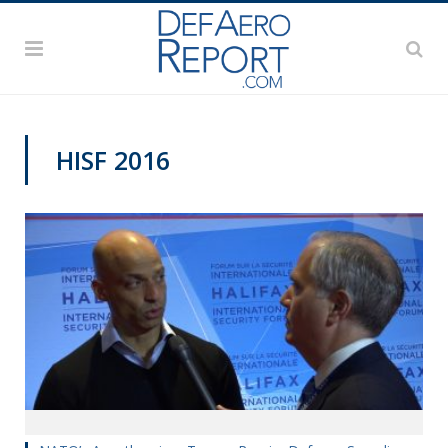
HISF 2016
HALIFAX INTERNATIONAL SECURITY FORUM