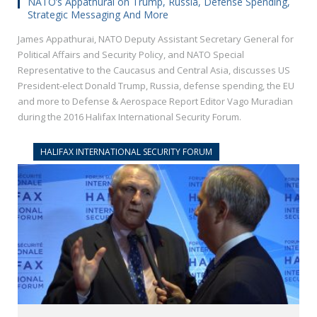
NATO’s Appathurai on Trump, Russia, Defense Spending,
Strategic Messaging And More
James Appathurai, NATO Deputy Assistant Secretary General for
Political Affairs and Security Policy, and NATO Special
Representative to the Caucasus and Central Asia, discusses US
President-elect Donald Trump, Russia, defense spending, the EU
and more to Defense & Aerospace Report Editor Vago Muradian
during the 2016 Halifax International Security Forum.
HALIFAX INTERNATIONAL SECURITY FORUM