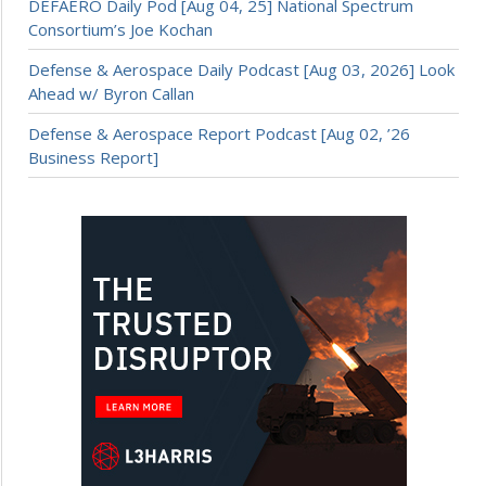
DEFAERO Daily Pod [Aug 04, 25] National Spectrum
Consortium’s Joe Kochan
Defense & Aerospace Daily Podcast [Aug 03, 2026] Look
Ahead w/ Byron Callan
Defense & Aerospace Report Podcast [Aug 02, ’26
Business Report]