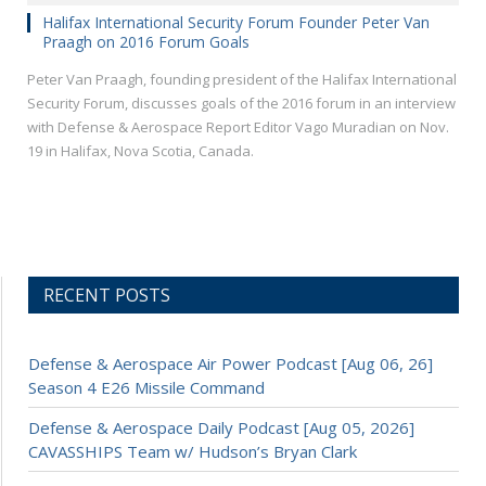
Halifax International Security Forum Founder Peter Van
Praagh on 2016 Forum Goals
Peter Van Praagh, founding president of the Halifax International
Security Forum, discusses goals of the 2016 forum in an interview
with Defense & Aerospace Report Editor Vago Muradian on Nov.
19 in Halifax, Nova Scotia, Canada.
RECENT POSTS
Defense & Aerospace Air Power Podcast [Aug 06, 26]
Season 4 E26 Missile Command
Defense & Aerospace Daily Podcast [Aug 05, 2026]
CAVASSHIPS Team w/ Hudson’s Bryan Clark