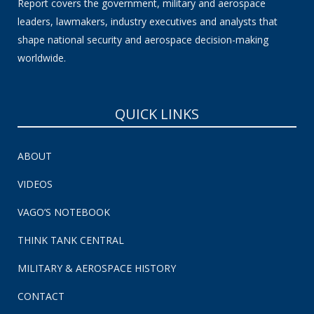
Report covers the government, military and aerospace
leaders, lawmakers, industry executives and analysts that
shape national security and aerospace decision-making
worldwide.
QUICK LINKS
ABOUT
VIDEOS
VAGO’S NOTEBOOK
THINK TANK CENTRAL
MILITARY & AEROSPACE HISTORY
CONTACT