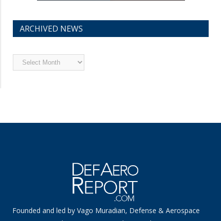
ARCHIVED NEWS
Archived
News
Founded and led by Vago Muradian, Defense & Aerospace