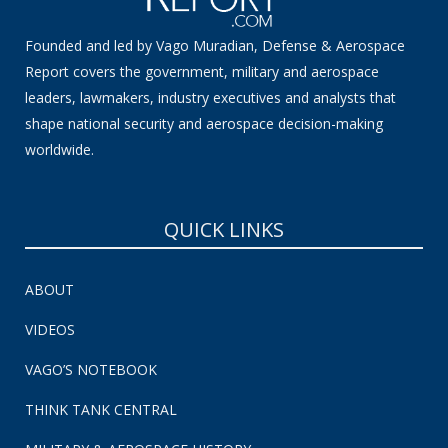
Founded and led by Vago Muradian, Defense & Aerospace
Report covers the government, military and aerospace
leaders, lawmakers, industry executives and analysts that
shape national security and aerospace decision-making
worldwide.
QUICK LINKS
ABOUT
VIDEOS
VAGO’S NOTEBOOK
THINK TANK CENTRAL