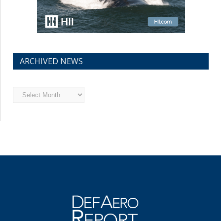
ARCHIVED NEWS
Archived
News