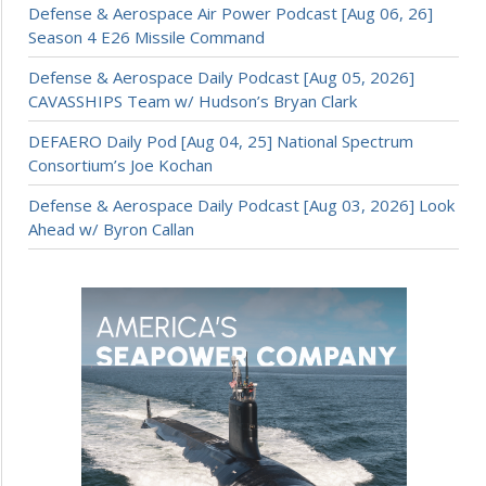
Defense & Aerospace Air Power Podcast [Aug 06, 26]
Season 4 E26 Missile Command
Defense & Aerospace Daily Podcast [Aug 05, 2026]
CAVASSHIPS Team w/ Hudson’s Bryan Clark
DEFAERO Daily Pod [Aug 04, 25] National Spectrum
Consortium’s Joe Kochan
Defense & Aerospace Daily Podcast [Aug 03, 2026] Look
Ahead w/ Byron Callan