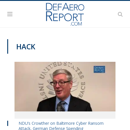
HACK
VIDEOS
NDU’s Crowther on Baltimore Cyber Ransom
Attack, German Defense Spending