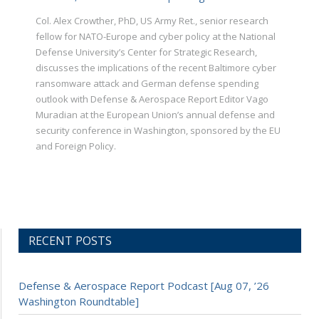
Col. Alex Crowther, PhD, US Army Ret., senior research
fellow for NATO-Europe and cyber policy at the National
Defense University’s Center for Strategic Research,
discusses the implications of the recent Baltimore cyber
ransomware attack and German defense spending
outlook with Defense & Aerospace Report Editor Vago
Muradian at the European Union’s annual defense and
security conference in Washington, sponsored by the EU
and Foreign Policy.
RECENT POSTS
Defense & Aerospace Report Podcast [Aug 07, ’26
Washington Roundtable]