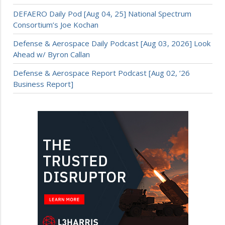
DEFAERO Daily Pod [Aug 04, 25] National Spectrum
Consortium’s Joe Kochan
Defense & Aerospace Daily Podcast [Aug 03, 2026] Look
Ahead w/ Byron Callan
Defense & Aerospace Report Podcast [Aug 02, ’26
Business Report]