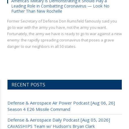
America’s Military is Demonstrating it Should Play a
Leading Role in Combatting Coronavirus — Look No
Further Than New Rochelle
Former Secretary of Defense Don Rumsfeld famously said you
go to war with the army you have, not the army you want.
Fortunately, the army we have is ready to go to war against a new
enemy: the rapidly spreading coronavirus that poses a grave
danger to our neighbors in all 50 states.
RECENT POSTS
Defense & Aerospace Air Power Podcast [Aug 06, 26]
Season 4 E26 Missile Command
Defense & Aerospace Daily Podcast [Aug 05, 2026]
CAVASSHIPS Team w/ Hudson’s Bryan Clark