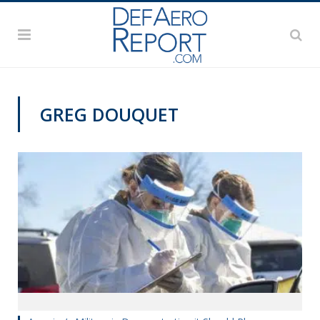
GREG DOUQUET
COMMENTARY