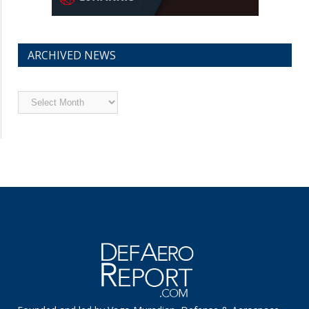
ARCHIVED NEWS
Archived
News