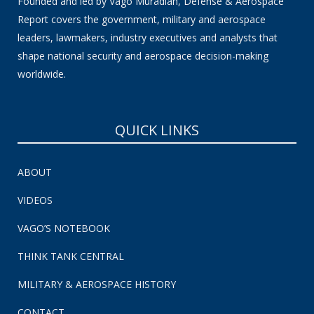
Founded and led by Vago Muradian, Defense & Aerospace
Report covers the government, military and aerospace
leaders, lawmakers, industry executives and analysts that
shape national security and aerospace decision-making
worldwide.
QUICK LINKS
ABOUT
VIDEOS
VAGO’S NOTEBOOK
THINK TANK CENTRAL
MILITARY & AEROSPACE HISTORY
CONTACT