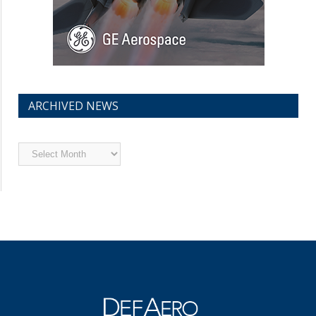
ARCHIVED NEWS
Archived
News