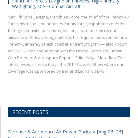
French Air Force’s Lavigne on Priorities, High-Intensity
Warfighting, SCAF Combat Aircraft
Gen. Philippe Lavigne, French Air Force, the chief of the French Air
Force, discusses the priorities for his force, capabilities needed
for high-intensity operations, lessons learned from recent
missions in Africa and against ISIS, his requirements for the new
French-German-Spanish combat aircraft program — also known
as SCAF — and cooperation with the United States and Britain.
With Defense & Aerospace Report’s Editor Vago Muradian. The
interview was conducted at the 2019 Paris Air Show where our
coverage was sponsored by Bell and Leonardo DRS.
RECENT POSTS
Defense & Aerospace Air Power Podcast [Aug 06, 26]