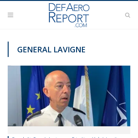
GENERAL LAVIGNE
PAS2019