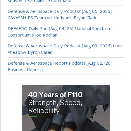
Season 4 E26 Missile Command
Defense & Aerospace Daily Podcast [Aug 05, 2026]
CAVASSHIPS Team w/ Hudson’s Bryan Clark
DEFAERO Daily Pod [Aug 04, 25] National Spectrum
Consortium’s Joe Kochan
Defense & Aerospace Daily Podcast [Aug 03, 2026] Look
Ahead w/ Byron Callan
Defense & Aerospace Report Podcast [Aug 02, ’26
Business Report]