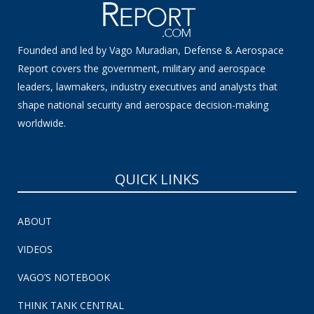
Founded and led by Vago Muradian, Defense & Aerospace
Report covers the government, military and aerospace
leaders, lawmakers, industry executives and analysts that
shape national security and aerospace decision-making
worldwide.
QUICK LINKS
ABOUT
VIDEOS
VAGO’S NOTEBOOK
THINK TANK CENTRAL