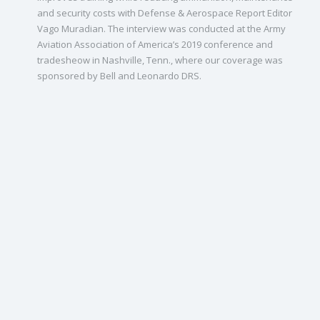
and security costs with Defense & Aerospace Report Editor
Vago Muradian. The interview was conducted at the Army
Aviation Association of America’s 2019 conference and
tradesheow in Nashville, Tenn., where our coverage was
sponsored by Bell and Leonardo DRS.