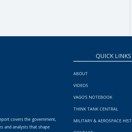
SUBSCRIBE NOW!
QUICK LINKS
ABOUT
VIDEOS
VAGO’S NOTEBOOK
THINK TANK CENTRAL
eport covers the government,
MILITARY & AEROSPACE HIS
es and analysts that shape