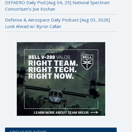
DEFAERO Daily Pod [Aug 04, 25] National Spectrum
Consortium’s Joe Kochan
Defense & Aerospace Daily Podcast [Aug 03, 2026]
Look Ahead w/ Byron Callan