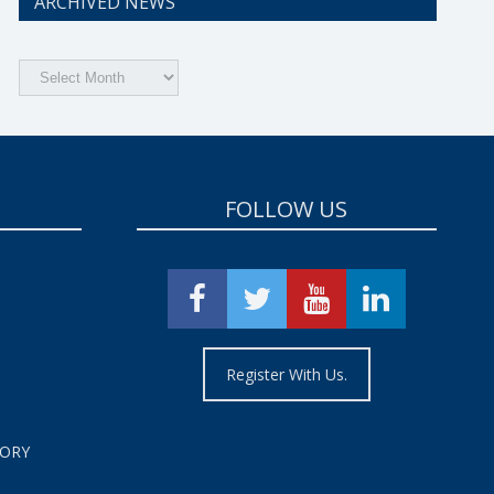
ARCHIVED NEWS
Archived
News
FOLLOW US
Register With Us.
TORY