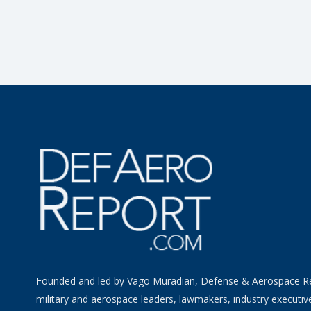
Founded and led by Vago Muradian, Defense & Aerospace R
military and aerospace leaders, lawmakers, industry executiv