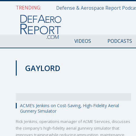
TRENDING:
VIDEOS
PODCASTS
GAYLORD
VIDEOS
ACME’s Jenkins on Cost-Saving, High-Fidelity Aerial
Gunnery Simulator
Rick Jenkins, operations manager of ACME Services, discusses
the company’s high-fidelity aerial gunnery simulator that
improves training while reducing ammunition, maintenance