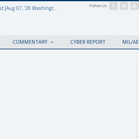
Follow Us:
Defense & Aerospace Report Podcast [Aug 07, ’26 Washington Roundtable]
COMMENTARY
CYBER REPORT
MIL/A