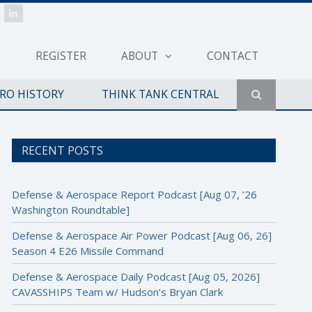
REGISTER
ABOUT
CONTACT
ERO HISTORY
THINK TANK CENTRAL
RECENT POSTS
Defense & Aerospace Report Podcast [Aug 07, ’26
Washington Roundtable]
Defense & Aerospace Air Power Podcast [Aug 06, 26]
Season 4 E26 Missile Command
Defense & Aerospace Daily Podcast [Aug 05, 2026]
CAVASSHIPS Team w/ Hudson’s Bryan Clark