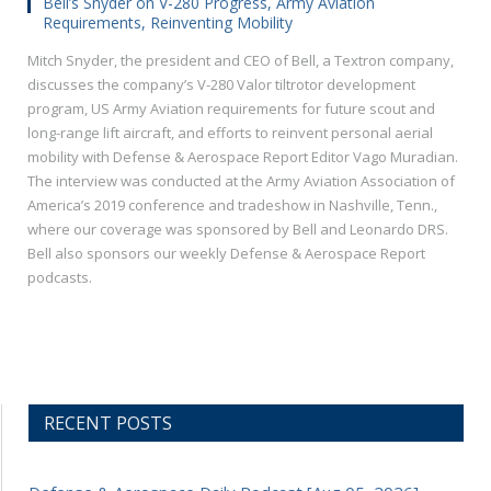
Bell’s Snyder on V-280 Progress, Army Aviation
Requirements, Reinventing Mobility
Mitch Snyder, the president and CEO of Bell, a Textron company,
discusses the company’s V-280 Valor tiltrotor development
program, US Army Aviation requirements for future scout and
long-range lift aircraft, and efforts to reinvent personal aerial
mobility with Defense & Aerospace Report Editor Vago Muradian.
The interview was conducted at the Army Aviation Association of
America’s 2019 conference and tradeshow in Nashville, Tenn.,
where our coverage was sponsored by Bell and Leonardo DRS.
Bell also sponsors our weekly Defense & Aerospace Report
podcasts.
RECENT POSTS