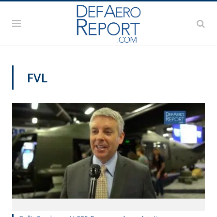
FVL
AAAA 2019