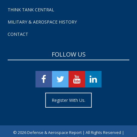
THINK TANK CENTRAL
MILITARY & AEROSPACE HISTORY
CONTACT
FOLLOW US
Register With Us.
©
2026 Defense & Aerospace Report | All Rights Reserved |