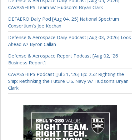
Defense & Aerospace Daily Podcast [Aug 05, 2026]
CAVASSHIPS Team w/ Hudson’s Bryan Clark
DEFAERO Daily Pod [Aug 04, 25] National Spectrum
Consortium’s Joe Kochan
Defense & Aerospace Daily Podcast [Aug 03, 2026] Look
Ahead w/ Byron Callan
Defense & Aerospace Report Podcast [Aug 02, ’26
Business Report]
CAVASSHIPS Podcast [Jul 31, ’26] Ep: 252 Righting the
Ship: Rethinking the Future U.S. Navy w/ Hudson’s Bryan
Clark