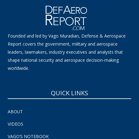
Founded and led by Vago Muradian, Defense & Aerospace
Report covers the government, military and aerospace
leaders, lawmakers, industry executives and analysts that
shape national security and aerospace decision-making
worldwide.
QUICK LINKS
ABOUT
VIDEOS
VAGO’S NOTEBOOK