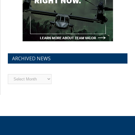
ARCHIVED NEWS
Archived
News