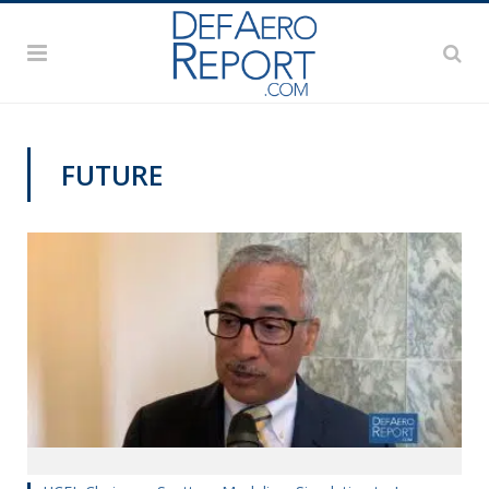
FUTURE
TRAINING AND SIMULATION EXPO