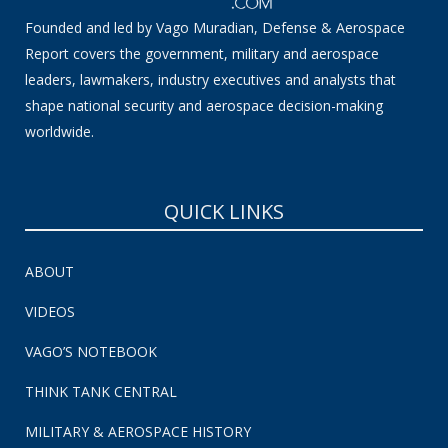
Founded and led by Vago Muradian, Defense & Aerospace
Report covers the government, military and aerospace
leaders, lawmakers, industry executives and analysts that
shape national security and aerospace decision-making
worldwide.
QUICK LINKS
ABOUT
VIDEOS
VAGO’S NOTEBOOK
THINK TANK CENTRAL
MILITARY & AEROSPACE HISTORY