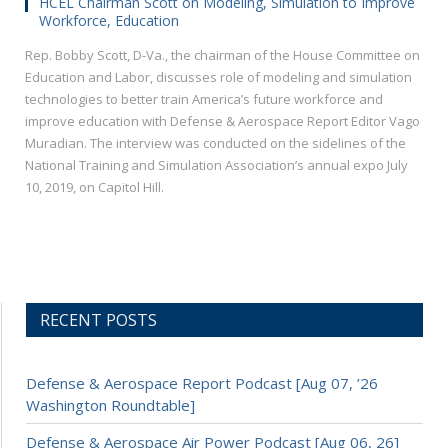
HCEL Chairman Scott on Modeling, Simulation to Improve
Workforce, Education
Rep. Bobby Scott, D-Va., the chairman of the House Committee on
Education and Labor, discusses role of modeling and simulation
technologies to better train America’s future workforce and
improve education with Defense & Aerospace Report Editor Vago
Muradian. The interview was conducted on the sidelines of the
National Training and Simulation Association’s annual expo July
10, 2019, on Capitol Hill.
RECENT POSTS
Defense & Aerospace Report Podcast [Aug 07, ’26
Washington Roundtable]
Defense & Aerospace Air Power Podcast [Aug 06, 26]