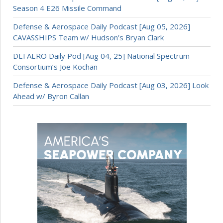
Season 4 E26 Missile Command
Defense & Aerospace Daily Podcast [Aug 05, 2026]
CAVASSHIPS Team w/ Hudson’s Bryan Clark
DEFAERO Daily Pod [Aug 04, 25] National Spectrum
Consortium’s Joe Kochan
Defense & Aerospace Daily Podcast [Aug 03, 2026] Look
Ahead w/ Byron Callan