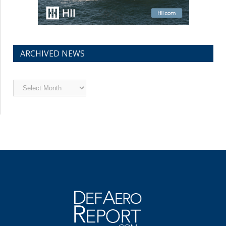
ARCHIVED NEWS
Archived
News