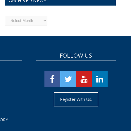
ARCHIVED NEWS
Archived
News
FOLLOW US
Register With Us.
TORY