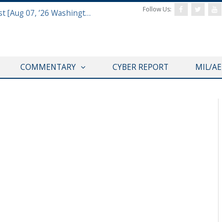
Follow Us:
Defense & Aerospace Report Podcast [Aug 07, ’26 Washington Roundtable]
COMMENTARY
CYBER REPORT
MIL/A