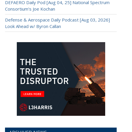
DEFAERO Daily Pod [Aug 04, 25] National Spectrum
Consortium’s Joe Kochan
Defense & Aerospace Daily Podcast [Aug 03, 2026]
Look Ahead w/ Byron Callan