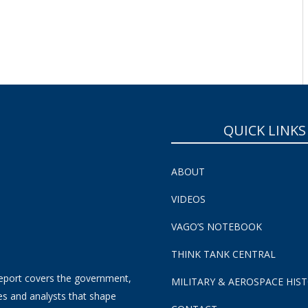
SUBSCRIBE NOW!
QUICK LINKS
ABOUT
VIDEOS
VAGO’S NOTEBOOK
THINK TANK CENTRAL
eport covers the government,
MILITARY & AEROSPACE HIS
es and analysts that shape