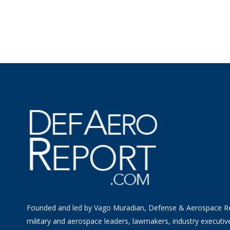
Founded and led by Vago Muradian, Defense & Aerospace R
military and aerospace leaders, lawmakers, industry executiv