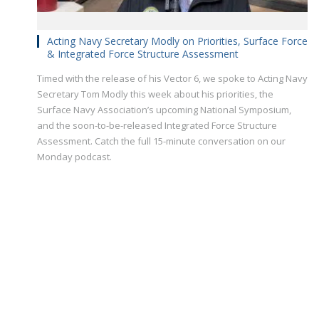
Acting Navy Secretary Modly on Priorities, Surface Force
& Integrated Force Structure Assessment
Timed with the release of his Vector 6, we spoke to Acting Navy
Secretary Tom Modly this week about his priorities, the
Surface Navy Association’s upcoming National Symposium,
and the soon-to-be-released Integrated Force Structure
Assessment. Catch the full 15-minute conversation on our
Monday podcast.