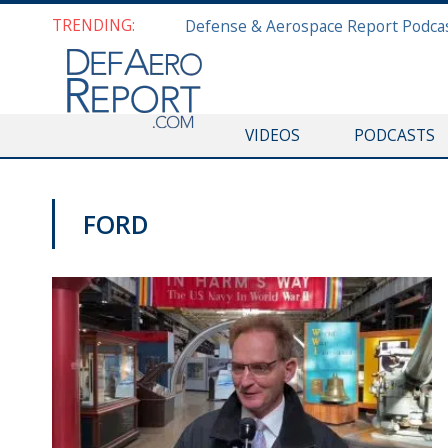
TRENDING:
VIDEOS
PODCASTS
FORD
SNA 2020