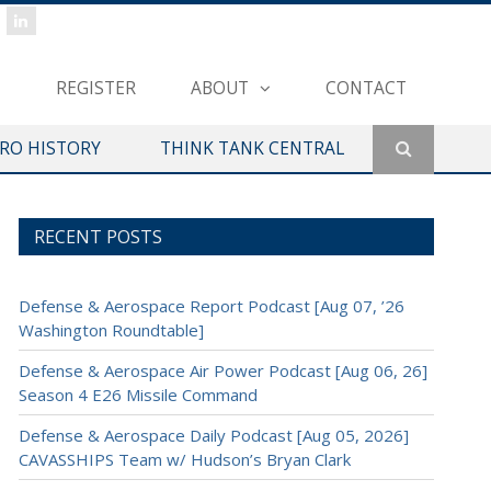
REGISTER
ABOUT
CONTACT
ERO HISTORY
THINK TANK CENTRAL
RECENT POSTS
Defense & Aerospace Report Podcast [Aug 07, ’26
Washington Roundtable]
Defense & Aerospace Air Power Podcast [Aug 06, 26]
Season 4 E26 Missile Command
Defense & Aerospace Daily Podcast [Aug 05, 2026]
CAVASSHIPS Team w/ Hudson’s Bryan Clark