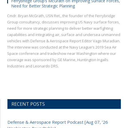
Ferrybridge Group’s McGrath on Improving Surface Forces,
Need for Better Strategic Planning
Cmdr. Bryan McGrath, USN Ret., the founder of the Ferrybridge
Group consultancy, discusses improving US Navy surface forces,
need for more strategic planning to deliver better warfighting
capabilities and integrating air, surface and undersea unmanned
vehicles with Defense & Aerospace Report Editor Vago Muradian.
The interview was conducted at the Navy League’s 2019 Sea Air
Space conference and tradeshow near Washington where our
coverage was sponsored by GE Marine, Huntington Ingalls
Industries and Leonardo DRS.
RECENT POSTS
Defense & Aerospace Report Podcast [Aug 07, ’26