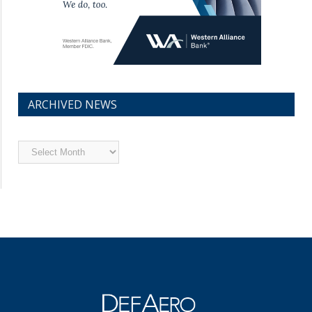
ARCHIVED NEWS
Archived
News