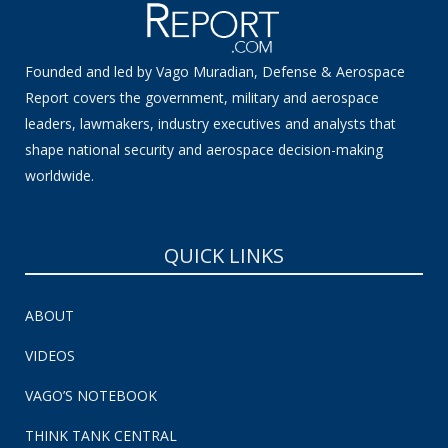
Founded and led by Vago Muradian, Defense & Aerospace
Report covers the government, military and aerospace
leaders, lawmakers, industry executives and analysts that
shape national security and aerospace decision-making
worldwide.
QUICK LINKS
ABOUT
VIDEOS
VAGO’S NOTEBOOK
THINK TANK CENTRAL