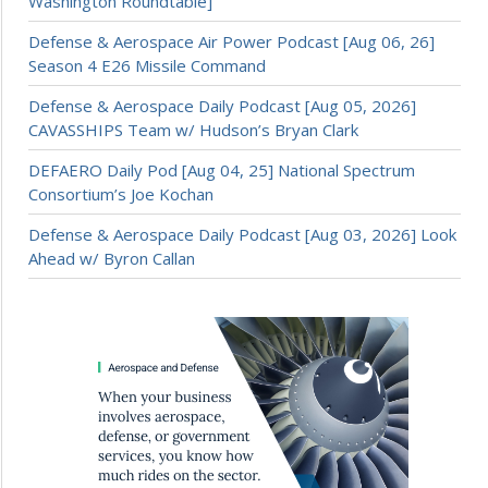
Washington Roundtable]
Defense & Aerospace Air Power Podcast [Aug 06, 26]
Season 4 E26 Missile Command
Defense & Aerospace Daily Podcast [Aug 05, 2026]
CAVASSHIPS Team w/ Hudson’s Bryan Clark
DEFAERO Daily Pod [Aug 04, 25] National Spectrum
Consortium’s Joe Kochan
Defense & Aerospace Daily Podcast [Aug 03, 2026] Look
Ahead w/ Byron Callan