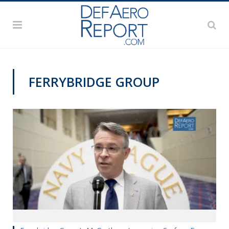
FERRYBRIDGE GROUP
SAS 2019