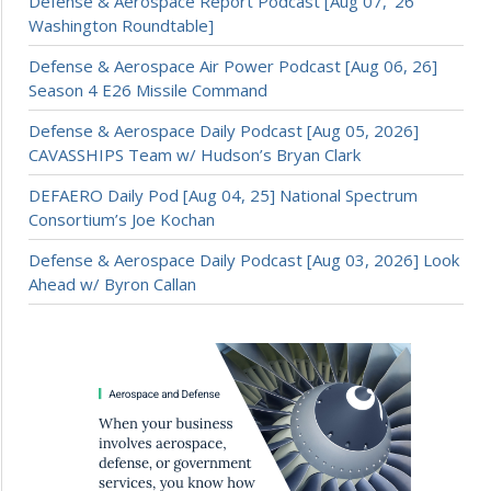
Defense & Aerospace Report Podcast [Aug 07, ’26
Washington Roundtable]
Defense & Aerospace Air Power Podcast [Aug 06, 26]
Season 4 E26 Missile Command
Defense & Aerospace Daily Podcast [Aug 05, 2026]
CAVASSHIPS Team w/ Hudson’s Bryan Clark
DEFAERO Daily Pod [Aug 04, 25] National Spectrum
Consortium’s Joe Kochan
Defense & Aerospace Daily Podcast [Aug 03, 2026] Look
Ahead w/ Byron Callan