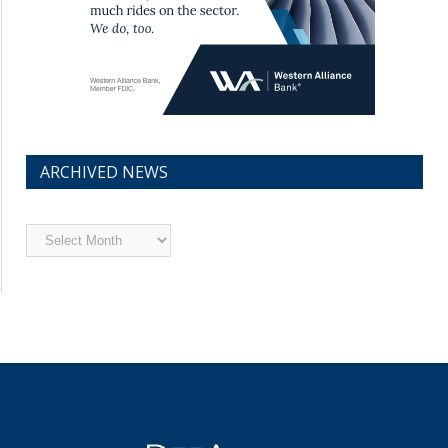
ARCHIVED NEWS
Archived
News