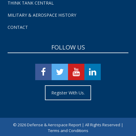
THINK TANK CENTRAL
MILITARY & AEROSPACE HISTORY
CONTACT
FOLLOW US
Register With Us.
©
2026 Defense & Aerospace Report | All Rights Reserved |
Terms and Conditions