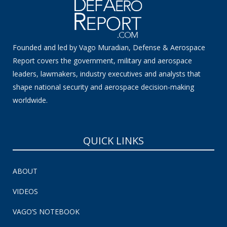
Founded and led by Vago Muradian, Defense & Aerospace
Report covers the government, military and aerospace
leaders, lawmakers, industry executives and analysts that
shape national security and aerospace decision-making
worldwide.
QUICK LINKS
ABOUT
VIDEOS
VAGO’S NOTEBOOK