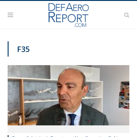
F35
PAS2019