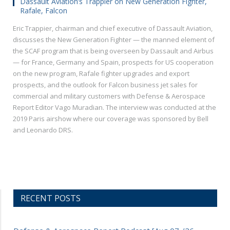
Dassault Aviation’s Trappier on New Generation Fighter,
Rafale, Falcon
Eric Trappier, chairman and chief executive of Dassault Aviation,
discusses the New Generation Fighter — the manned element of
the SCAF program that is being overseen by Dassault and Airbus
— for France, Germany and Spain, prospects for US cooperation
on the new program, Rafale fighter upgrades and export
prospects, and the outlook for Falcon business jet sales for
commercial and military customers with Defense & Aerospace
Report Editor Vago Muradian. The interview was conducted at the
2019 Paris airshow where our coverage was sponsored by Bell
and Leonardo DRS.
RECENT POSTS