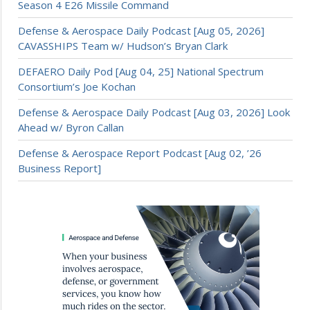
Season 4 E26 Missile Command
Defense & Aerospace Daily Podcast [Aug 05, 2026]
CAVASSHIPS Team w/ Hudson’s Bryan Clark
DEFAERO Daily Pod [Aug 04, 25] National Spectrum
Consortium’s Joe Kochan
Defense & Aerospace Daily Podcast [Aug 03, 2026] Look
Ahead w/ Byron Callan
Defense & Aerospace Report Podcast [Aug 02, ’26
Business Report]