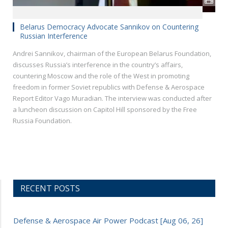
Belarus Democracy Advocate Sannikov on Countering
Russian Interference
Andrei Sannikov, chairman of the European Belarus Foundation,
discusses Russia’s interference in the country’s affairs,
countering Moscow and the role of the West in promoting
freedom in former Soviet republics with Defense & Aerospace
Report Editor Vago Muradian. The interview was conducted after
a luncheon discussion on Capitol Hill sponsored by the Free
Russia Foundation.
RECENT POSTS
Defense & Aerospace Air Power Podcast [Aug 06, 26]