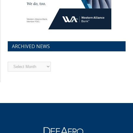
ARCHIVED NEWS
Archived
News