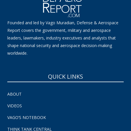
Founded and led by Vago Muradian, Defense & Aerospace
Report covers the government, military and aerospace
leaders, lawmakers, industry executives and analysts that
shape national security and aerospace decision-making
worldwide.
QUICK LINKS
ABOUT
VIDEOS
VAGO’S NOTEBOOK
THINK TANK CENTRAL