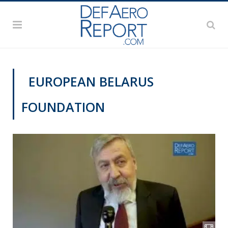
EUROPEAN BELARUS
FOUNDATION
VIDEOS