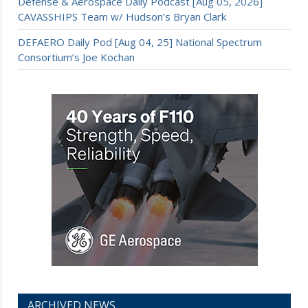
Defense & Aerospace Daily Podcast [Aug 05, 2026]
CAVASSHIPS Team w/ Hudson’s Bryan Clark
DEFAERO Daily Pod [Aug 04, 25] National Spectrum
Consortium’s Joe Kochan
ARCHIVED NEWS