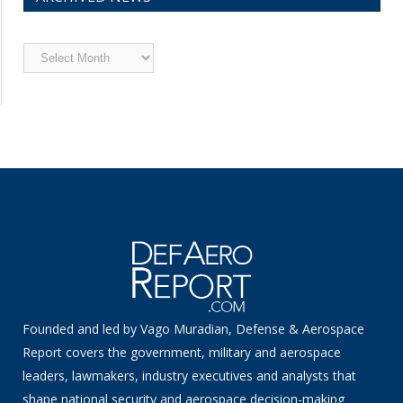
Archived
News
Founded and led by Vago Muradian, Defense & Aerospace
Report covers the government, military and aerospace
leaders, lawmakers, industry executives and analysts that
shape national security and aerospace decision-making