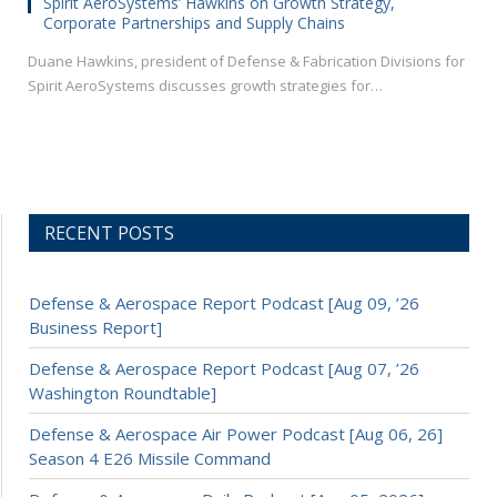
Spirit AeroSystems’ Hawkins on Growth Strategy,
Corporate Partnerships and Supply Chains
Duane Hawkins, president of Defense & Fabrication Divisions for
Spirit AeroSystems discusses growth strategies for…
RECENT POSTS
Defense & Aerospace Report Podcast [Aug 09, ’26
Business Report]
Defense & Aerospace Report Podcast [Aug 07, ’26
Washington Roundtable]
Defense & Aerospace Air Power Podcast [Aug 06, 26]
Season 4 E26 Missile Command