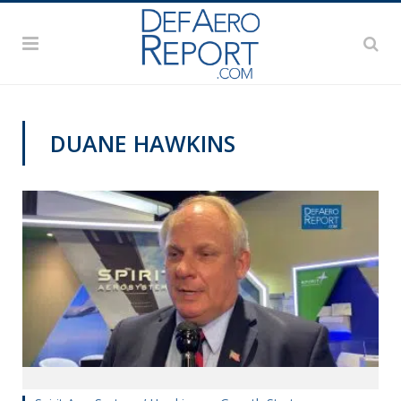
DUANE HAWKINS
AFA 2019