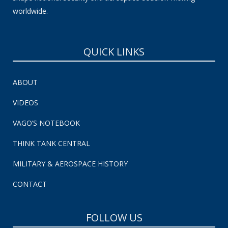
worldwide.
QUICK LINKS
ABOUT
VIDEOS
VAGO’S NOTEBOOK
THINK TANK CENTRAL
MILITARY & AEROSPACE HISTORY
CONTACT
FOLLOW US