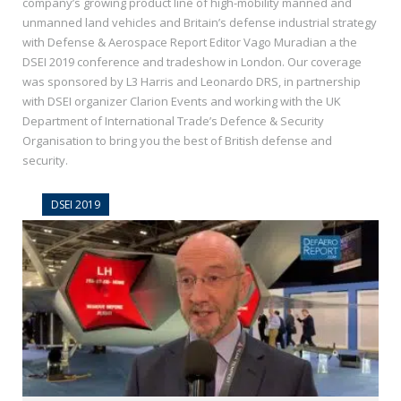
company’s growing product line of high-mobility manned and
unmanned land vehicles and Britain’s defense industrial strategy
with Defense & Aerospace Report Editor Vago Muradian a the
DSEI 2019 conference and tradeshow in London. Our coverage
was sponsored by L3 Harris and Leonardo DRS, in partnership
with DSEI organizer Clarion Events and working with the UK
Department of International Trade’s Defence & Security
Organisation to bring you the best of British defense and
security.
DSEI 2019