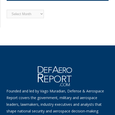
Archived
News
Founded and led by Vago Muradian, Defense & Aerospace
Report covers the government, military and aerospace
leaders, lawmakers, industry executives and analysts that
shape national security and aerospace decision-making