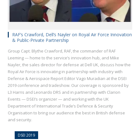
RAF’s Crawford, Dell’s Nayler on Royal Air Force Innovation
& Public-Private Partnership
Group Capt. Blythe Crawford, RAF, the commander of RAF
Leeming — home to the service’s innovation hub, and Mike
Nayler, the sales director for defense at Dell UK, discuss how the
Royal Air Force is innovating in partnership with industry with
Defense & Aerospace Report Editor Vago Muradian at the DSEI
2019 conference and tradeshow. Our coverage is sponsored by
L3 Harris and Leonardo DRS and in partnership with Clarion
Events — DSEI’s organizer — and working with the UK
Department of International Trade’s Defence & Security
Organisation to bring our audience the best in British defense
and security.
DSEI 2019