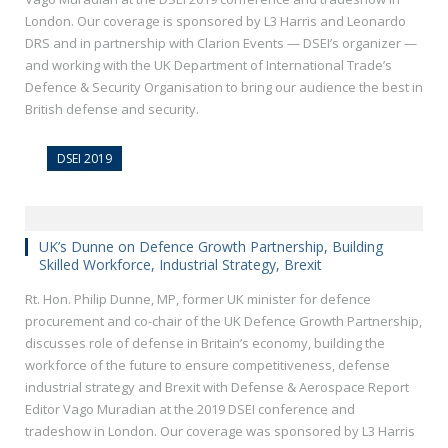
London. Our coverage is sponsored by L3 Harris and Leonardo
DRS and in partnership with Clarion Events — DSEI’s organizer —
and working with the UK Department of International Trade’s
Defence & Security Organisation to bring our audience the best in
British defense and security.
DSEI 2019
UK’s Dunne on Defence Growth Partnership, Building
Skilled Workforce, Industrial Strategy, Brexit
Rt. Hon. Philip Dunne, MP, former UK minister for defence
procurement and co-chair of the UK Defence Growth Partnership,
discusses role of defense in Britain’s economy, building the
workforce of the future to ensure competitiveness, defense
industrial strategy and Brexit with Defense & Aerospace Report
Editor Vago Muradian at the 2019 DSEI conference and
tradeshow in London. Our coverage was sponsored by L3 Harris