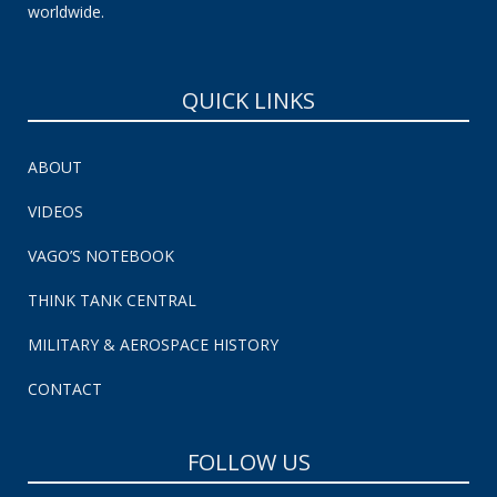
worldwide.
QUICK LINKS
ABOUT
VIDEOS
VAGO’S NOTEBOOK
THINK TANK CENTRAL
MILITARY & AEROSPACE HISTORY
CONTACT
FOLLOW US