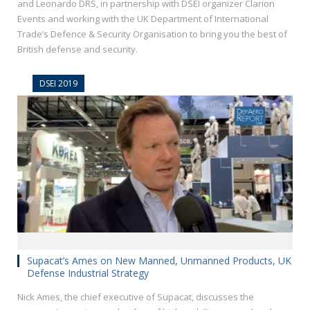
and Leonardo DRS, in partnership with DSEI organizer Clarion
Events and working with the UK Department of International
Trade’s Defence & Security Organisation to bring you the best of
British defense and security.
DSEI 2019
Supacat’s Ames on New Manned, Unmanned Products, UK
Defense Industrial Strategy
Nick Ames, the chief executive of Supacat, discusses the