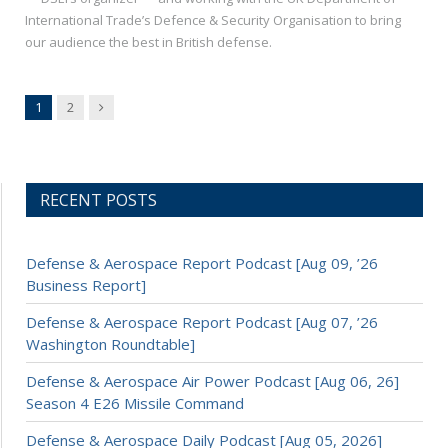
International Trade’s Defence & Security Organisation to bring
our audience the best in British defense.
Next
1
2
RECENT POSTS
Defense & Aerospace Report Podcast [Aug 09, ’26
Business Report]
Defense & Aerospace Report Podcast [Aug 07, ’26
Washington Roundtable]
Defense & Aerospace Air Power Podcast [Aug 06, 26]
Season 4 E26 Missile Command
Defense & Aerospace Daily Podcast [Aug 05, 2026]