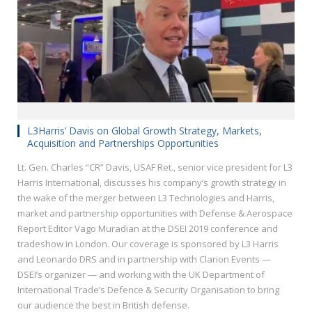
L3Harris’ Davis on Global Growth Strategy, Markets,
Acquisition and Partnerships Opportunities
Lt. Gen. Charles “CR” Davis, USAF Ret., senior vice president for L3
Harris International, discusses his company’s growth strategy in
the wake of the merger between L3 Technologies and Harris,
market and partnership opportunities with Defense & Aerospace
Report Editor Vago Muradian at the DSEI 2019 conference and
tradeshow in London. Our coverage is sponsored by L3 Harris
and Leonardo DRS and in partnership with Clarion Events —
DSEI’s organizer — and working with the UK Department of
International Trade’s Defence & Security Organisation to bring
our audience the best in British defense.