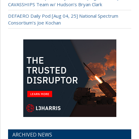
CAVASSHIPS Team w/ Hudson’s Bryan Clark
DEFAERO Daily Pod [Aug 04, 25] National Spectrum
Consortium’s Joe Kochan
ARCHIVED NEWS