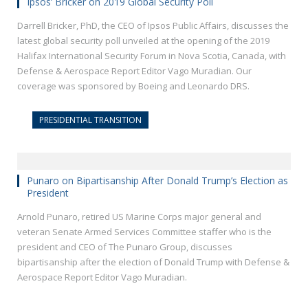
Ipsos’ Bricker on 2019 Global Security Poll
Darrell Bricker, PhD, the CEO of Ipsos Public Affairs, discusses the
latest global security poll unveiled at the opening of the 2019
Halifax International Security Forum in Nova Scotia, Canada, with
Defense & Aerospace Report Editor Vago Muradian. Our
coverage was sponsored by Boeing and Leonardo DRS.
PRESIDENTIAL TRANSITION
Punaro on Bipartisanship After Donald Trump’s Election as
President
Arnold Punaro, retired US Marine Corps major general and
veteran Senate Armed Services Committee staffer who is the
president and CEO of The Punaro Group, discusses
bipartisanship after the election of Donald Trump with Defense &
Aerospace Report Editor Vago Muradian.