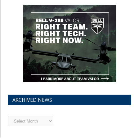
ARCHIVED NEWS
Archived
News