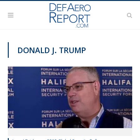
DONALD J. TRUMP
HISF 2019