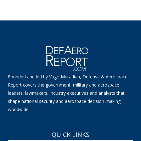
Founded and led by Vago Muradian, Defense & Aerospace
Report covers the government, military and aerospace
leaders, lawmakers, industry executives and analysts that
shape national security and aerospace decision-making
worldwide.
QUICK LINKS