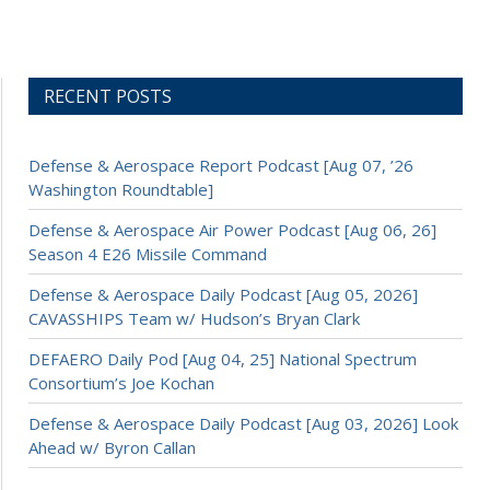
RECENT POSTS
Defense & Aerospace Report Podcast [Aug 07, ’26
Washington Roundtable]
Defense & Aerospace Air Power Podcast [Aug 06, 26]
Season 4 E26 Missile Command
Defense & Aerospace Daily Podcast [Aug 05, 2026]
CAVASSHIPS Team w/ Hudson’s Bryan Clark
DEFAERO Daily Pod [Aug 04, 25] National Spectrum
Consortium’s Joe Kochan
Defense & Aerospace Daily Podcast [Aug 03, 2026] Look
Ahead w/ Byron Callan