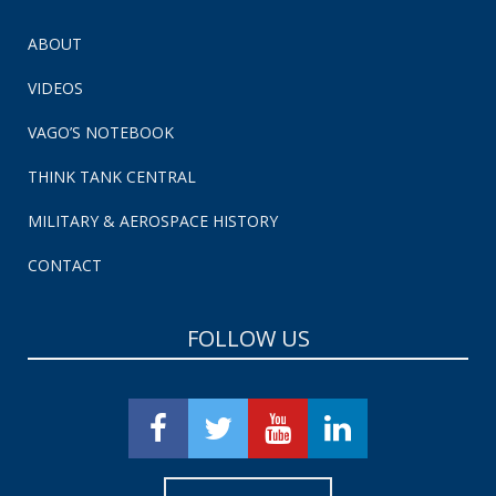
ABOUT
VIDEOS
VAGO’S NOTEBOOK
THINK TANK CENTRAL
MILITARY & AEROSPACE HISTORY
CONTACT
FOLLOW US